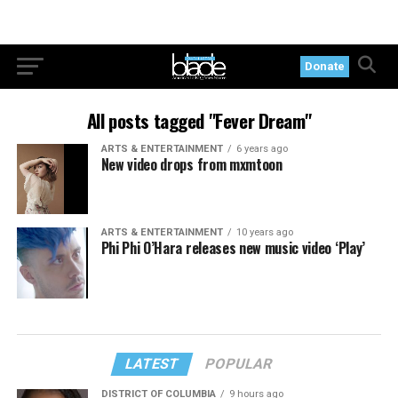
Donate
All posts tagged "Fever Dream"
ARTS & ENTERTAINMENT
6 years ago
New video drops from mxmtoon
ARTS & ENTERTAINMENT
10 years ago
Phi Phi O’Hara releases new music video ‘Play’
LATEST
POPULAR
DISTRICT OF COLUMBIA
9 hours ago