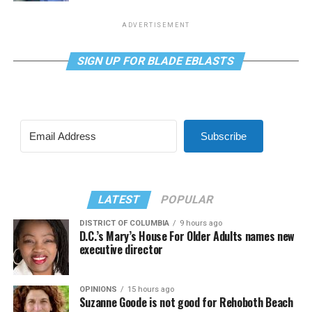
ADVERTISEMENT
SIGN UP FOR BLADE EBLASTS
Subscribe
LATEST
POPULAR
DISTRICT OF COLUMBIA
9 hours ago
D.C.’s Mary’s House For Older Adults names new
executive director
OPINIONS
15 hours ago
Suzanne Goode is not good for Rehoboth Beach