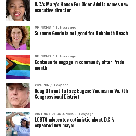
D.C.’s Mary’s House For Older Adults names new
executive director
OPINIONS
15 hours ago
Suzanne Goode is not good for Rehoboth Beach
OPINIONS
15 hours ago
Continue to engage in community after Pride
month
VIRGINIA
1 day ago
Doug Ollivant to face Eugene Vindman in Va. 7th
Congressional District
DISTRICT OF COLUMBIA
1 day ago
LGBTQ advocates optimistic about D.C.’s
expected new mayor