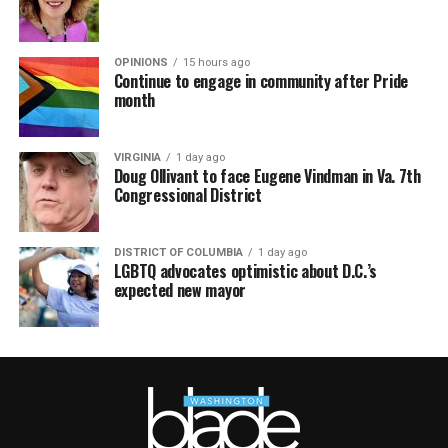
OPINIONS
15 hours ago
Continue to engage in community after Pride
month
VIRGINIA
1 day ago
Doug Ollivant to face Eugene Vindman in Va. 7th
Congressional District
DISTRICT OF COLUMBIA
1 day ago
LGBTQ advocates optimistic about D.C.’s
expected new mayor