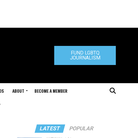
FUND LGBTQ
JOURNALISM
DS
ABOUT
BECOME A MEMBER
"
LATEST
POPULAR