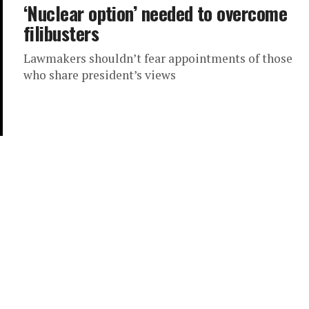
‘Nuclear option’ needed to overcome
filibusters
Lawmakers shouldn’t fear appointments of those
who share president’s views