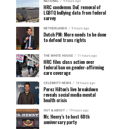
NATIONAL
9 hours ago
HRC condemns DoE removal of
LGBTQ bullying data from federal
survey
NETHERLANDS
9 hours ago
Dutch PM: More needs to be done
to defend trans rights
THE WHITE HOUSE
11 hours ago
HRC files class action over
federal ban on gender-affirming
care coverage
CELEBRITY NEWS
18 hours ago
Perez Hilton’s live breakdown
reveals social media mental
health crisis
OUT & ABOUT
19 hours ago
Mr. Henry’s to host 60th
anniversary party