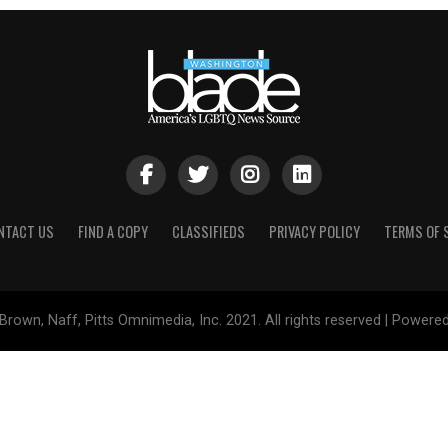
NTACT US
FIND A COPY
CLASSIFIEDS
PRIVACY POLICY
TERMS OF 
Brown, Naff, Pitts Omnimedia, Inc. 2021. All rights reserved | Powere