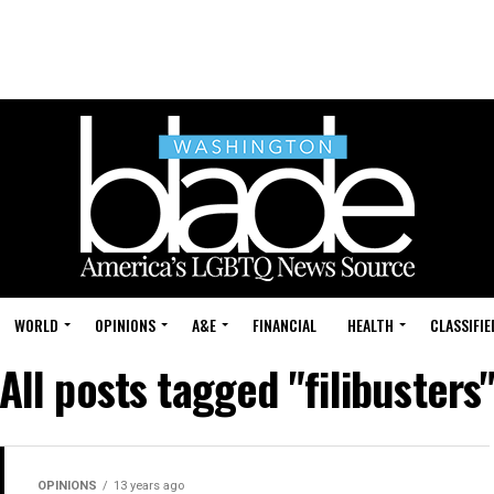
WORLD
OPINIONS
A&E
FINANCIAL
HEALTH
CLASSIFIE
All posts tagged "filibusters
OPINIONS
13 years ago