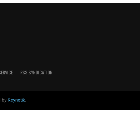
SERVICE
RSS SYNDICATION
d by
Keynetik
.