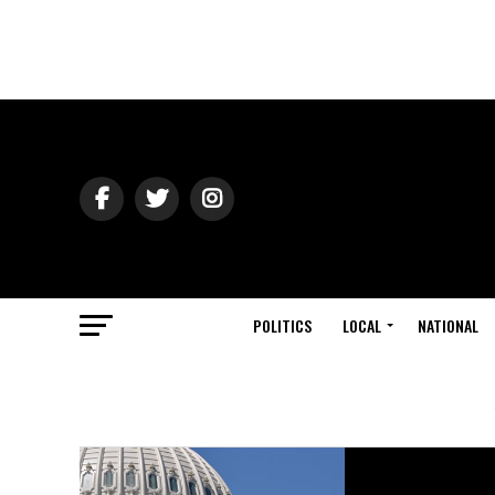
POLITICS
LOCAL
NATIONAL