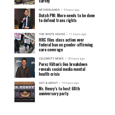
survey
NETHERLANDS
9 hours ago
Dutch PM: More needs to be done
to defend trans rights
THE WHITE HOUSE
11 hours ago
HRC files class action over
federal ban on gender-affirming
care coverage
CELEBRITY NEWS
18 hours ago
Perez Hilton’s live breakdown
reveals social media mental
health crisis
OUT & ABOUT
19 hours ago
Mr. Henry’s to host 60th
anniversary party