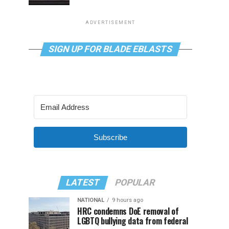
ADVERTISEMENT
SIGN UP FOR BLADE EBLASTS
Subscribe
LATEST
POPULAR
NATIONAL
9 hours ago
HRC condemns DoE removal of
LGBTQ bullying data from federal