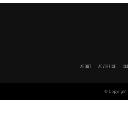
ABOUT
ADVERTISE
CO
© Copyright 