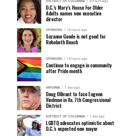
DISTRICT OF COLUMBIA
8 hours ago
D.C.’s Mary’s House For Older
Adults names new executive
director
OPINIONS
14 hours ago
Suzanne Goode is not good for
Rehoboth Beach
OPINIONS
14 hours ago
Continue to engage in community
after Pride month
VIRGINIA
1 day ago
Doug Ollivant to face Eugene
Vindman in Va. 7th Congressional
District
DISTRICT OF COLUMBIA
1 day ago
LGBTQ advocates optimistic about
D.C.’s expected new mayor