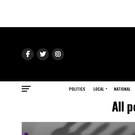
POLITICS
LOCAL
NATIONAL
All p