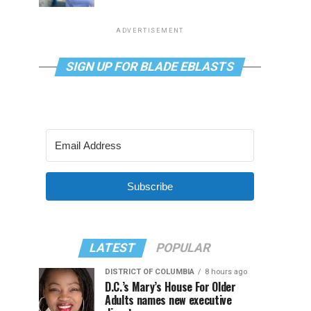
ADVERTISEMENT
SIGN UP FOR BLADE EBLASTS
Subscribe
LATEST
POPULAR
DISTRICT OF COLUMBIA
8 hours ago
D.C.’s Mary’s House For Older
Adults names new executive