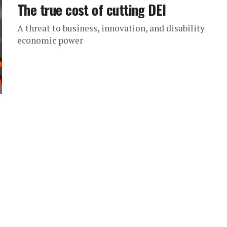
The true cost of cutting DEI
A threat to business, innovation, and disability
economic power