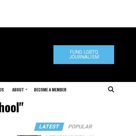
FUND LGBTQ
JOURNALISM
DS
ABOUT
BECOME A MEMBER
chool"
LATEST
POPULAR