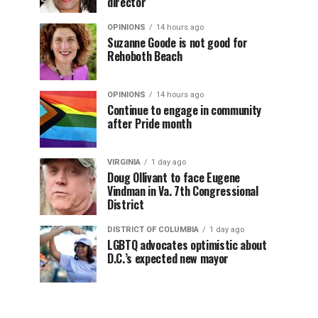
director
OPINIONS
14 hours ago
Suzanne Goode is not good for
Rehoboth Beach
OPINIONS
14 hours ago
Continue to engage in community
after Pride month
VIRGINIA
1 day ago
Doug Ollivant to face Eugene
Vindman in Va. 7th Congressional
District
DISTRICT OF COLUMBIA
1 day ago
LGBTQ advocates optimistic about
D.C.’s expected new mayor