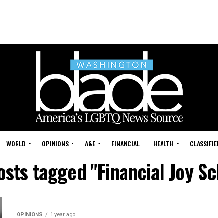
WORLD
OPINIONS
A&E
FINANCIAL
HEALTH
CLASSIFIE
osts tagged "Financial Joy S
OPINIONS
1 year ago