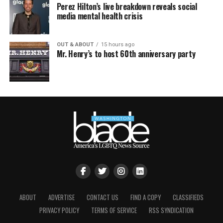
Perez Hilton’s live breakdown reveals social
media mental health crisis
OUT & ABOUT
15 hours ago
Mr. Henry’s to host 60th anniversary party
ABOUT
ADVERTISE
CONTACT US
FIND A COPY
CLASSIFIEDS
PRIVACY POLICY
TERMS OF SERVICE
RSS SYNDICATION