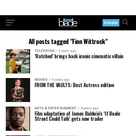
Donate
All posts tagged "Finn Wittrock"
TELEVISION
6 years ago
‘Ratched’ brings back iconic cinematic villain
MOVIES
6 years ago
FROM THE VAULTS: Best Actress edition
ARTS & ENTERTAINMENT
8 years ago
Film adaptation of James Baldwin’s ‘If Beale
Street Could Talk’ gets new trailer