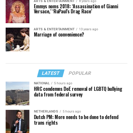
ARTS & ENTERTAINMENT
8 years ago
Emmys noms 2018: ‘Assassination of Gianni
Versace,’ ‘RuPaul’s Drag Race’
ARTS & ENTERTAINMENT
13 years ago
Marriage of convenience?
LATEST
POPULAR
NATIONAL
5 hours ago
HRC condemns DoE removal of LGBTQ bullying
data from federal survey
NETHERLANDS
5 hours ago
Dutch PM: More needs to be done to defend
trans rights