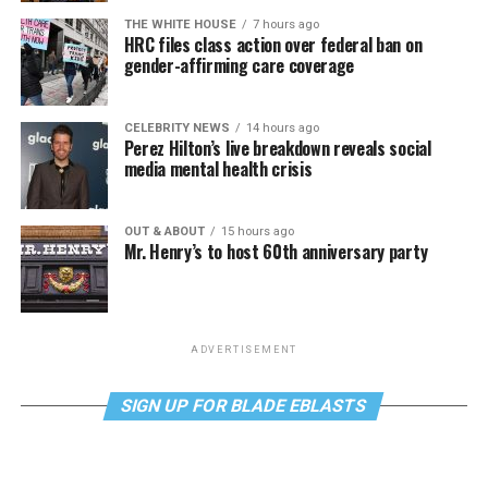
THE WHITE HOUSE
7 hours ago
HRC files class action over federal ban on
gender-affirming care coverage
CELEBRITY NEWS
14 hours ago
Perez Hilton’s live breakdown reveals social
media mental health crisis
OUT & ABOUT
15 hours ago
Mr. Henry’s to host 60th anniversary party
ADVERTISEMENT
SIGN UP FOR BLADE EBLASTS