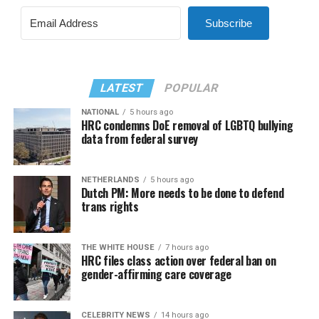
Subscribe
LATEST
POPULAR
NATIONAL
5 hours ago
HRC condemns DoE removal of LGBTQ bullying
data from federal survey
NETHERLANDS
5 hours ago
Dutch PM: More needs to be done to defend
trans rights
THE WHITE HOUSE
7 hours ago
HRC files class action over federal ban on
gender-affirming care coverage
CELEBRITY NEWS
14 hours ago