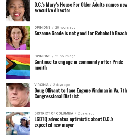
D.C.’s Mary’s House For Older Adults names new
executive director
OPINIONS
20 hours ago
Suzanne Goode is not good for Rehoboth Beach
OPINIONS
21 hours ago
Continue to engage in community after Pride
month
VIRGINIA
2 days ago
Doug Ollivant to face Eugene Vindman in Va. 7th
Congressional District
DISTRICT OF COLUMBIA
2 days ago
LGBTQ advocates optimistic about D.C.’s
expected new mayor