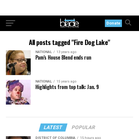
Donate
All posts tagged "Fire Dog Lake"
NATIONAL
13 years ago
Pam’s House Blend ends run
NATIONAL
15 years ago
Highlights from top talk: Jan. 9
LATEST
POPULAR
DISTRICT OF COLUMBIA
15 hours ago