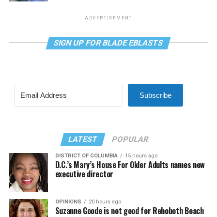
ADVERTISEMENT
SIGN UP FOR BLADE EBLASTS
Subscribe
LATEST
POPULAR
DISTRICT OF COLUMBIA
15 hours ago
D.C.’s Mary’s House For Older Adults names new
executive director
OPINIONS
20 hours ago
Suzanne Goode is not good for Rehoboth Beach