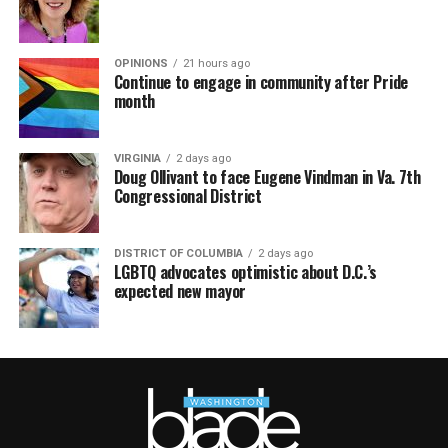
OPINIONS
21 hours ago
Continue to engage in community after Pride
month
VIRGINIA
2 days ago
Doug Ollivant to face Eugene Vindman in Va. 7th
Congressional District
DISTRICT OF COLUMBIA
2 days ago
LGBTQ advocates optimistic about D.C.’s
expected new mayor