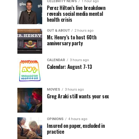
CELEBRITY NEWS
1 hour ago
Perez Hilton’s live breakdown
reveals social media mental
health crisis
OUT & ABOUT
2 hours ago
Mr. Henry’s to host 60th
anniversary party
CALENDAR
3 hours ago
Calendar: August 7-13
MOVIES
3 hours ago
Greg Araki still wants your sex
OPINIONS
4 hours ago
Insured on paper, excluded in
practice