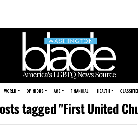
WORLD
OPINIONS
A&E
FINANCIAL
HEALTH
CLASSIFIE
posts tagged "First United Ch