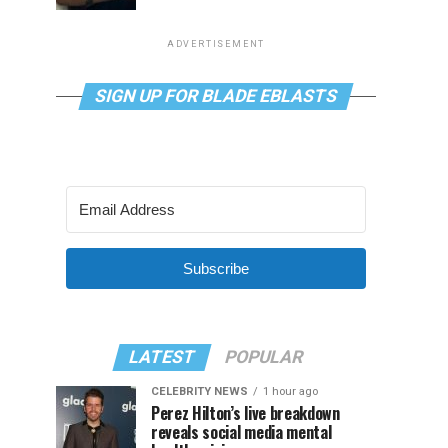
ADVERTISEMENT
SIGN UP FOR BLADE EBLASTS
Subscribe
LATEST
POPULAR
CELEBRITY NEWS
1 hour ago
Perez Hilton’s live breakdown
reveals social media mental