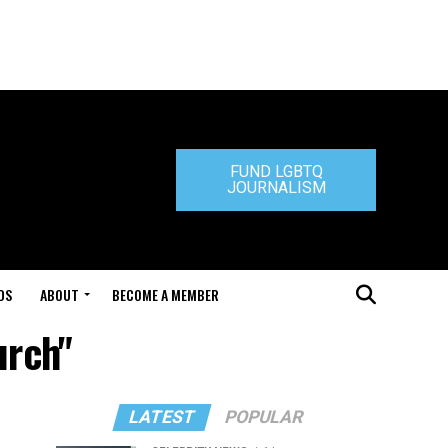
FUND LGBTQ
JOURNALISM
DS
ABOUT
BECOME A MEMBER
urch"
LATEST
POPULAR