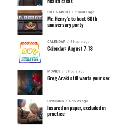
health crisis
OUT & ABOUT
2 hours ago
Mr. Henry’s to host 60th
anniversary party
CALENDAR
3 hours ago
Calendar: August 7-13
MOVIES
3 hours ago
Greg Araki still wants your sex
OPINIONS
4 hours ago
Insured on paper, excluded in
practice