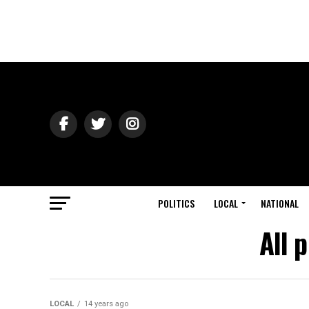
POLITICS
LOCAL
NATIONAL
All 
LOCAL
14 years ago