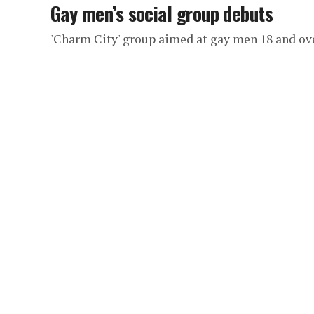
Gay men’s social group debuts
'Charm City' group aimed at gay men 18 and ov