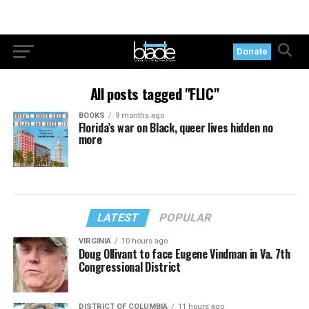
Donate
All posts tagged "FLIC"
BOOKS
9 months ago
Florida’s war on Black, queer lives hidden no
more
LATEST
POPULAR
VIRGINIA
10 hours ago
Doug Ollivant to face Eugene Vindman in Va. 7th
Congressional District
DISTRICT OF COLUMBIA
11 hours ago