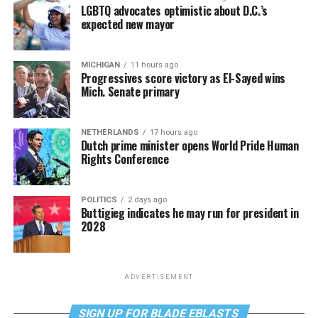
LGBTQ advocates optimistic about D.C.’s
expected new mayor
MICHIGAN
11 hours ago
Progressives score victory as El-Sayed wins
Mich. Senate primary
NETHERLANDS
17 hours ago
Dutch prime minister opens World Pride Human
Rights Conference
POLITICS
2 days ago
Buttigieg indicates he may run for president in
2028
ADVERTISEMENT
SIGN UP FOR BLADE EBLASTS