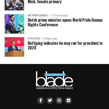
Mich. Senate primary
NETHERLANDS
17 hours ago
Dutch prime minister opens World Pride Human
Rights Conference
POLITICS
2 days ago
Buttigieg indicates he may run for president in
2028