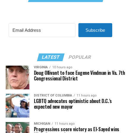
Subscribe
LATEST
POPULAR
VIRGINIA
10 hours ago
Doug Ollivant to face Eugene Vindman in Va. 7th
Congressional District
DISTRICT OF COLUMBIA
11 hours ago
LGBTQ advocates optimistic about D.C.’s
expected new mayor
MICHIGAN
11 hours ago
Progressives score victory as El-Sayed wins