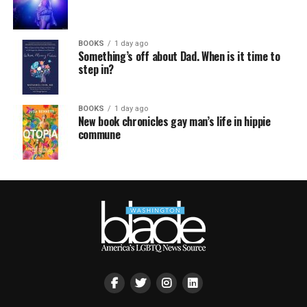
BOOKS
1 day ago
Something’s off about Dad. When is it time to
step in?
BOOKS
1 day ago
New book chronicles gay man’s life in hippie
commune