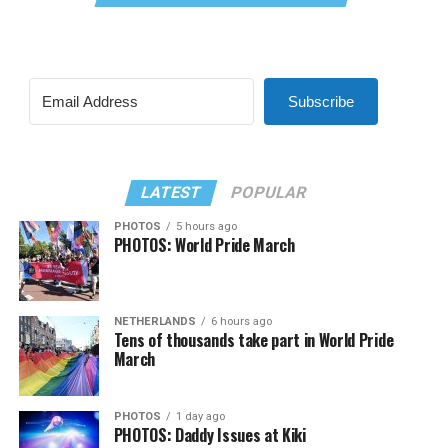
Subscribe
LATEST
POPULAR
PHOTOS
5 hours ago
PHOTOS: World Pride March
NETHERLANDS
6 hours ago
Tens of thousands take part in World Pride
March
PHOTOS
1 day ago
PHOTOS: Daddy Issues at Kiki