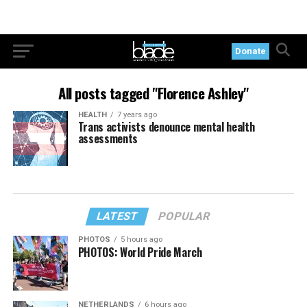
Donate
All posts tagged "Florence Ashley"
HEALTH
7 years ago
Trans activists denounce mental health
assessments
LATEST
POPULAR
PHOTOS
5 hours ago
PHOTOS: World Pride March
NETHERLANDS
6 hours ago