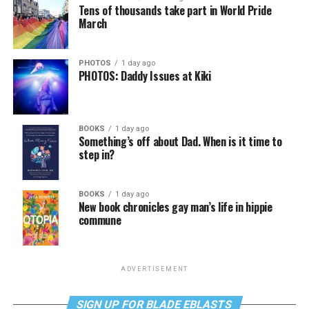
Tens of thousands take part in World Pride
March
PHOTOS
1 day ago
PHOTOS: Daddy Issues at Kiki
BOOKS
1 day ago
Something’s off about Dad. When is it time to
step in?
BOOKS
1 day ago
New book chronicles gay man’s life in hippie
commune
ADVERTISEMENT
SIGN UP FOR BLADE EBLASTS