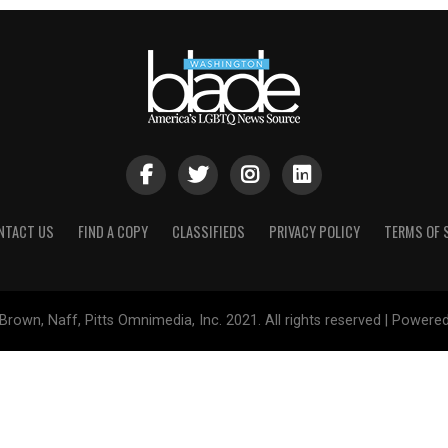
NTACT US
FIND A COPY
CLASSIFIEDS
PRIVACY POLICY
TERMS OF 
Brown, Naff, Pitts Omnimedia, Inc. 2021. All rights reserved | Powere