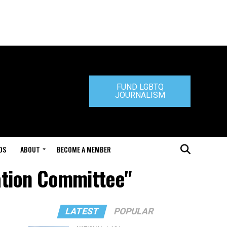
FUND LGBTQ
JOURNALISM
DS
ABOUT
BECOME A MEMBER
gation Committee"
LATEST
POPULAR