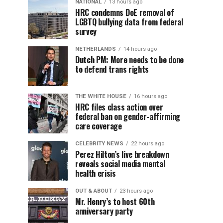
NATIONAL
13 hours ago
HRC condemns DoE removal of
LGBTQ bullying data from federal
survey
NETHERLANDS
14 hours ago
Dutch PM: More needs to be done
to defend trans rights
THE WHITE HOUSE
16 hours ago
HRC files class action over
federal ban on gender-affirming
care coverage
CELEBRITY NEWS
22 hours ago
Perez Hilton’s live breakdown
reveals social media mental
health crisis
OUT & ABOUT
23 hours ago
Mr. Henry’s to host 60th
anniversary party