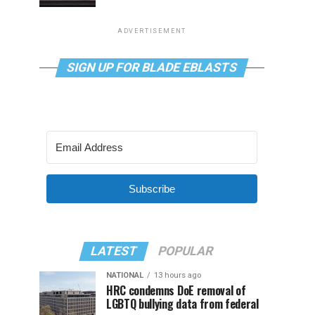
ADVERTISEMENT
SIGN UP FOR BLADE EBLASTS
Subscribe
LATEST
POPULAR
NATIONAL
13 hours ago
HRC condemns DoE removal of
LGBTQ bullying data from federal