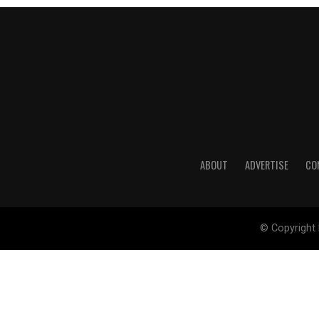
ABOUT
ADVERTISE
CO
© Copyright 