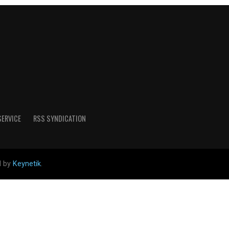
SERVICE
RSS SYNDICATION
d by
Keynetik
.