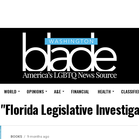
WORLD
OPINIONS
A&E
FINANCIAL
HEALTH
CLASSIFIE
 "Florida Legislative Investi
BOOKS
9 months ago