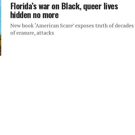
Florida’s war on Black, queer lives
hidden no more
New book ‘American Scare’ exposes truth of decades
of erasure, attacks