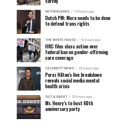
survey
NETHERLANDS
14 hours ago
Dutch PM: More needs to be done
to defend trans rights
THE WHITE HOUSE
16 hours ago
HRC files class action over
federal ban on gender-affirming
care coverage
CELEBRITY NEWS
22 hours ago
Perez Hilton’s live breakdown
reveals social media mental
health crisis
OUT & ABOUT
23 hours ago
Mr. Henry’s to host 60th
anniversary party