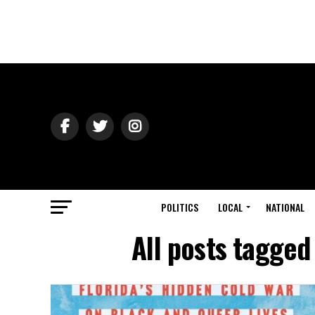
POLITICS
LOCAL
NATIONAL
All posts tagged