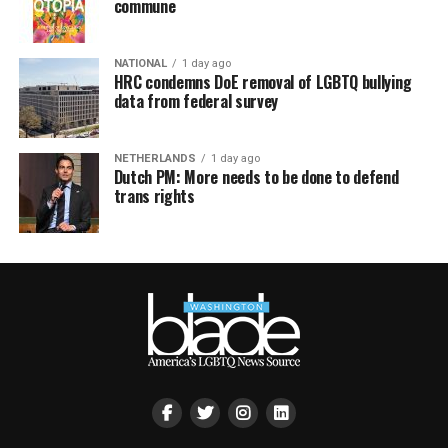
commune
NATIONAL
1 day ago
HRC condemns DoE removal of LGBTQ bullying
data from federal survey
NETHERLANDS
1 day ago
Dutch PM: More needs to be done to defend
trans rights