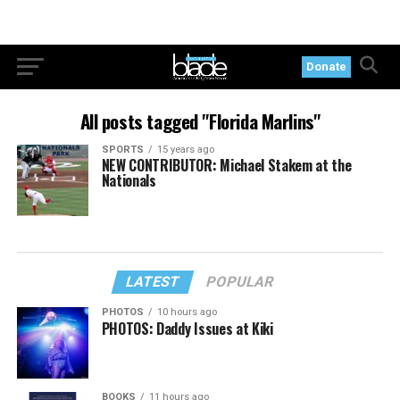
Donate
All posts tagged "Florida Marlins"
SPORTS
15 years ago
NEW CONTRIBUTOR: Michael Stakem at the
Nationals
LATEST
POPULAR
PHOTOS
10 hours ago
PHOTOS: Daddy Issues at Kiki
BOOKS
11 hours ago