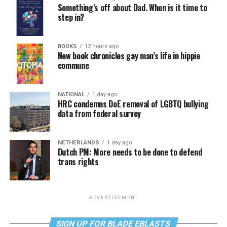
Something’s off about Dad. When is it time to
step in?
BOOKS
12 hours ago
New book chronicles gay man’s life in hippie
commune
NATIONAL
1 day ago
HRC condemns DoE removal of LGBTQ bullying
data from federal survey
NETHERLANDS
1 day ago
Dutch PM: More needs to be done to defend
trans rights
ADVERTISEMENT
SIGN UP FOR BLADE EBLASTS