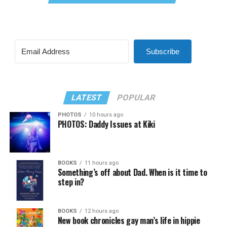
Subscribe
LATEST
POPULAR
PHOTOS
10 hours ago
PHOTOS: Daddy Issues at Kiki
BOOKS
11 hours ago
Something’s off about Dad. When is it time to
step in?
BOOKS
12 hours ago
New book chronicles gay man’s life in hippie