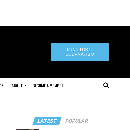
FUND LGBTQ
JOURNALISM
DS
ABOUT
BECOME A MEMBER
LATEST
POPULAR