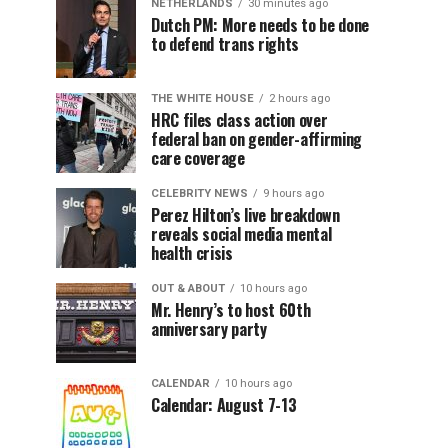
NETHERLANDS
30 minutes ago
Dutch PM: More needs to be done
to defend trans rights
THE WHITE HOUSE
2 hours ago
HRC files class action over
federal ban on gender-affirming
care coverage
CELEBRITY NEWS
9 hours ago
Perez Hilton’s live breakdown
reveals social media mental
health crisis
OUT & ABOUT
10 hours ago
Mr. Henry’s to host 60th
anniversary party
CALENDAR
10 hours ago
Calendar: August 7-13