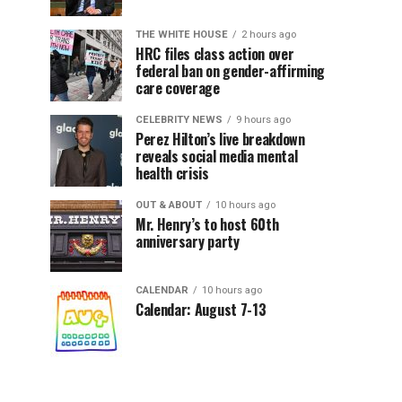
THE WHITE HOUSE
2 hours ago
HRC files class action over
federal ban on gender-affirming
care coverage
CELEBRITY NEWS
9 hours ago
Perez Hilton’s live breakdown
reveals social media mental
health crisis
OUT & ABOUT
10 hours ago
Mr. Henry’s to host 60th
anniversary party
CALENDAR
10 hours ago
Calendar: August 7-13