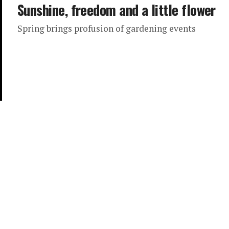
Sunshine, freedom and a little flower
Spring brings profusion of gardening events