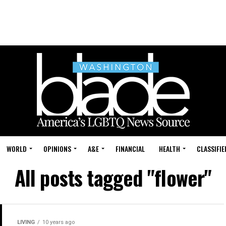
WORLD
OPINIONS
A&E
FINANCIAL
HEALTH
CLASSIFIE
All posts tagged "flower"
LIVING
10 years ago