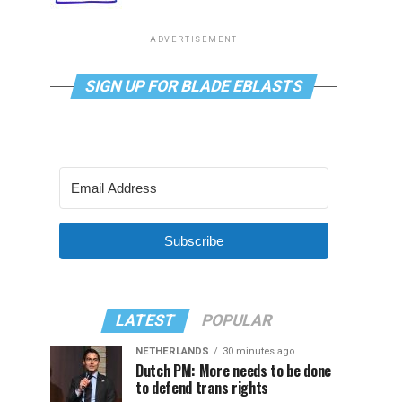
ADVERTISEMENT
SIGN UP FOR BLADE EBLASTS
Subscribe
LATEST
POPULAR
NETHERLANDS
30 minutes ago
Dutch PM: More needs to be done
to defend trans rights