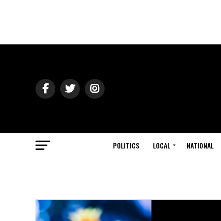
POLITICS
LOCAL
NATIONAL