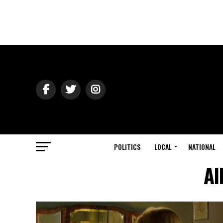
POLITICS
LOCAL
NATIONAL
Al