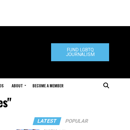
FUND LGBTQ
JOURNALISM
DS
ABOUT
BECOME A MEMBER
es"
LATEST
POPULAR