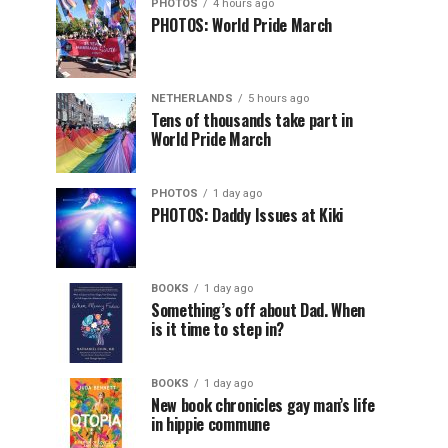
PHOTOS
4 hours ago
PHOTOS: World Pride March
NETHERLANDS
5 hours ago
Tens of thousands take part in
World Pride March
PHOTOS
1 day ago
PHOTOS: Daddy Issues at Kiki
BOOKS
1 day ago
Something’s off about Dad. When
is it time to step in?
BOOKS
1 day ago
New book chronicles gay man’s life
in hippie commune