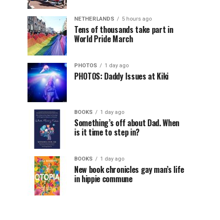
NETHERLANDS
5 hours ago
Tens of thousands take part in
World Pride March
PHOTOS
1 day ago
PHOTOS: Daddy Issues at Kiki
BOOKS
1 day ago
Something’s off about Dad. When
is it time to step in?
BOOKS
1 day ago
New book chronicles gay man’s life
in hippie commune