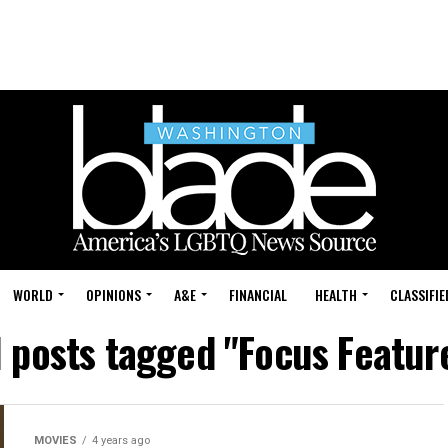
WORLD
OPINIONS
A&E
FINANCIAL
HEALTH
CLASSIFIE
l posts tagged "Focus Featur
MOVIES
4 years ago