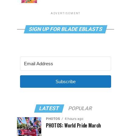
ADVERTISEMENT
SIGN UP FOR BLADE EBLASTS
Subscribe
LATEST
POPULAR
PHOTOS
4 hours ago
PHOTOS: World Pride March