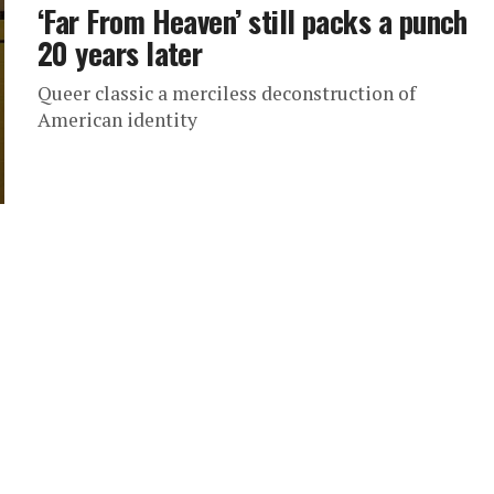
‘Far From Heaven’ still packs a punch
20 years later
Queer classic a merciless deconstruction of
American identity