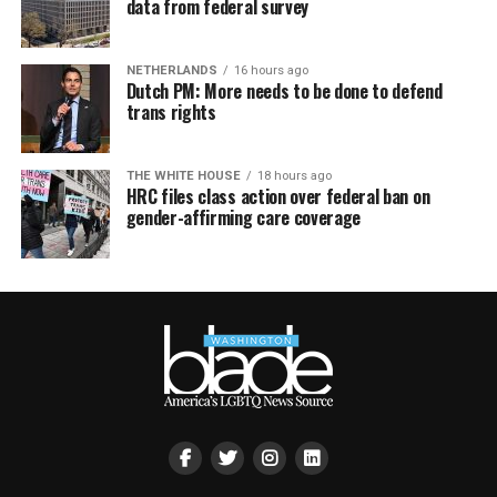
data from federal survey
NETHERLANDS
16 hours ago
Dutch PM: More needs to be done to defend
trans rights
THE WHITE HOUSE
18 hours ago
HRC files class action over federal ban on
gender-affirming care coverage