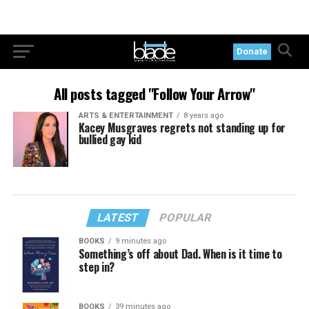
Donate
All posts tagged "Follow Your Arrow"
ARTS & ENTERTAINMENT
8 years ago
Kacey Musgraves regrets not standing up for
bullied gay kid
LATEST
POPULAR
BOOKS
9 minutes ago
Something’s off about Dad. When is it time to
step in?
BOOKS
39 minutes ago