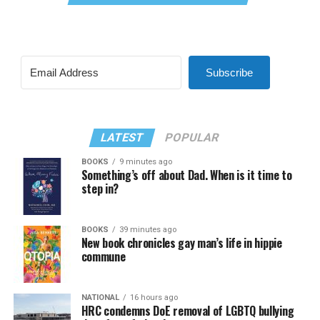
Subscribe
LATEST
POPULAR
BOOKS
9 minutes ago
Something’s off about Dad. When is it time to
step in?
BOOKS
39 minutes ago
New book chronicles gay man’s life in hippie
commune
NATIONAL
16 hours ago
HRC condemns DoE removal of LGBTQ bullying