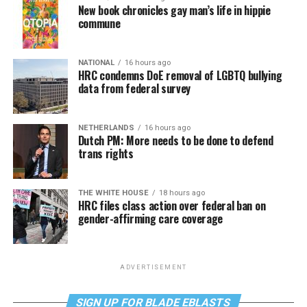
New book chronicles gay man’s life in hippie
commune
NATIONAL
16 hours ago
HRC condemns DoE removal of LGBTQ bullying
data from federal survey
NETHERLANDS
16 hours ago
Dutch PM: More needs to be done to defend
trans rights
THE WHITE HOUSE
18 hours ago
HRC files class action over federal ban on
gender-affirming care coverage
ADVERTISEMENT
SIGN UP FOR BLADE EBLASTS