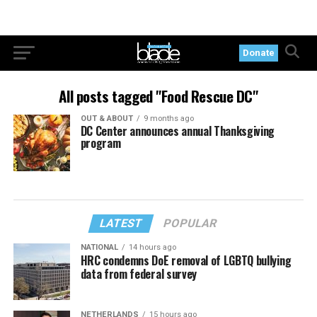
Donate
All posts tagged "Food Rescue DC"
OUT & ABOUT
9 months ago
DC Center announces annual Thanksgiving
program
LATEST
POPULAR
NATIONAL
14 hours ago
HRC condemns DoE removal of LGBTQ bullying
data from federal survey
NETHERLANDS
15 hours ago