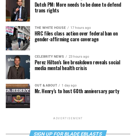
Dutch PM: More needs to be done to defend
trans rights
THE WHITE HOUSE
17 hours ago
HRC files class action over federal ban on
gender-affirming care coverage
CELEBRITY NEWS
23 hours ago
Perez Hilton’s live breakdown reveals social
media mental health crisis
OUT & ABOUT
1 day ago
Mr. Henry’s to host 60th anniversary party
ADVERTISEMENT
SIGN UP FOR BLADE EBLASTS