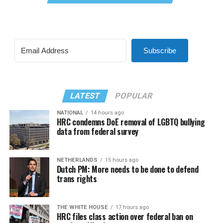
Subscribe
LATEST
POPULAR
NATIONAL
14 hours ago
HRC condemns DoE removal of LGBTQ bullying
data from federal survey
NETHERLANDS
15 hours ago
Dutch PM: More needs to be done to defend
trans rights
THE WHITE HOUSE
17 hours ago
HRC files class action over federal ban on