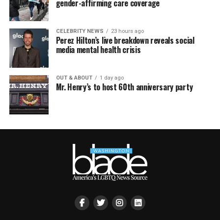
gender-affirming care coverage
CELEBRITY NEWS
23 hours ago
Perez Hilton’s live breakdown reveals social
media mental health crisis
OUT & ABOUT
1 day ago
Mr. Henry’s to host 60th anniversary party