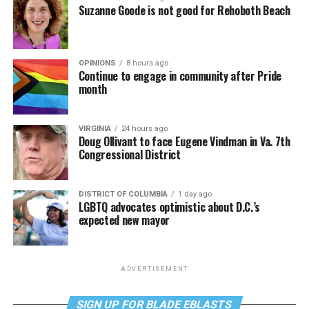
Suzanne Goode is not good for Rehoboth Beach
OPINIONS
8 hours ago
Continue to engage in community after Pride
month
VIRGINIA
24 hours ago
Doug Ollivant to face Eugene Vindman in Va. 7th
Congressional District
DISTRICT OF COLUMBIA
1 day ago
LGBTQ advocates optimistic about D.C.’s
expected new mayor
ADVERTISEMENT
SIGN UP FOR BLADE EBLASTS