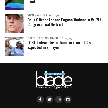
month
VIRGINIA
24 hours ago
Doug Ollivant to face Eugene Vindman in Va. 7th
Congressional District
DISTRICT OF COLUMBIA
1 day ago
LGBTQ advocates optimistic about D.C.’s
expected new mayor