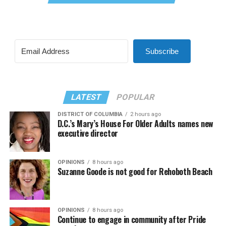
Subscribe
LATEST
POPULAR
DISTRICT OF COLUMBIA
2 hours ago
D.C.’s Mary’s House For Older Adults names new
executive director
OPINIONS
8 hours ago
Suzanne Goode is not good for Rehoboth Beach
OPINIONS
8 hours ago
Continue to engage in community after Pride