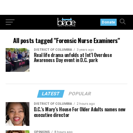
Donate
All posts tagged "Forensic Nurse Examiners"
DISTRICT OF COLUMBIA
3 years ago
Real life drama unfolds at Int’l Overdose
Awareness Day event in D.C. park
LATEST
POPULAR
DISTRICT OF COLUMBIA
2 hours ago
D.C.’s Mary’s House For Older Adults names new
executive director
OPINIONS
8 hours ago