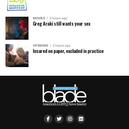
MOVIES
2 hours ago
Greg Araki still wants your sex
OPINIONS
2 hours ago
Insured on paper, excluded in practice