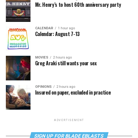
Mr. Henry’s to host 60th anniversary party
CALENDAR
1 hour ago
Calendar: August 7-13
MOVIES
2 hours ago
Greg Araki still wants your sex
OPINIONS
2 hours ago
Insured on paper, excluded in practice
ADVERTISEMENT
SIGN UP FOR BLADE EBLASTS