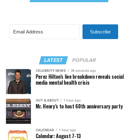
Subscribe
LATEST
POPULAR
CELEBRITY NEWS
38 seconds ago
Perez Hilton’s live breakdown reveals social
media mental health crisis
OUT & ABOUT
1 hour ago
Mr. Henry’s to host 60th anniversary party
CALENDAR
1 hour ago
Calendar: August 7-13