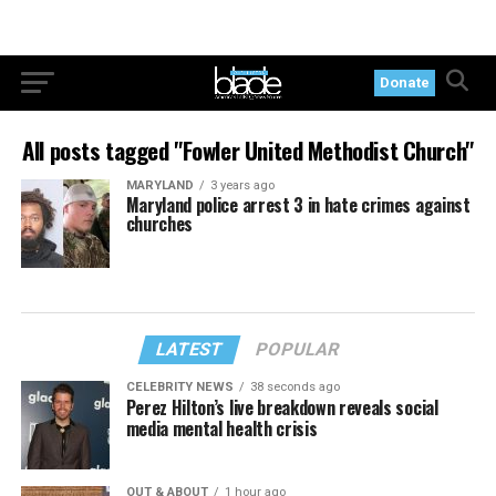
Donate
All posts tagged "Fowler United Methodist Church"
MARYLAND
3 years ago
Maryland police arrest 3 in hate crimes against
churches
LATEST
POPULAR
CELEBRITY NEWS
38 seconds ago
Perez Hilton’s live breakdown reveals social
media mental health crisis
OUT & ABOUT
1 hour ago