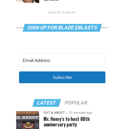
ADVERTISEMENT
SIGN UP FOR BLADE EBLASTS
Subscribe
LATEST
POPULAR
OUT & ABOUT
21 minutes ago
Mr. Henry’s to host 60th
anniversary party