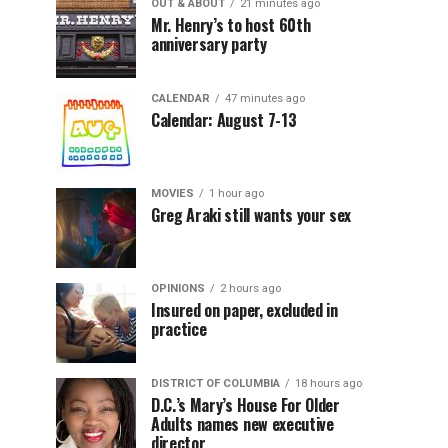
OUT & ABOUT
21 minutes ago
Mr. Henry’s to host 60th
anniversary party
CALENDAR
47 minutes ago
Calendar: August 7-13
MOVIES
1 hour ago
Greg Araki still wants your sex
OPINIONS
2 hours ago
Insured on paper, excluded in
practice
DISTRICT OF COLUMBIA
18 hours ago
D.C.’s Mary’s House For Older
Adults names new executive
director