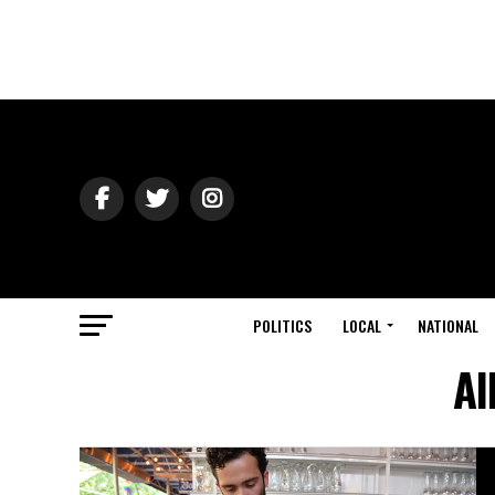
POLITICS
LOCAL
NATIONAL
Al