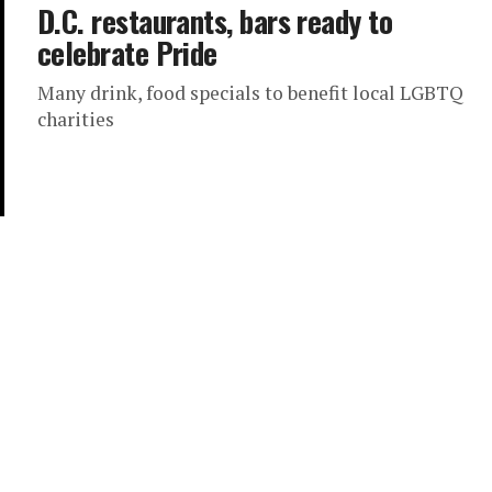
D.C. restaurants, bars ready to
celebrate Pride
Many drink, food specials to benefit local LGBTQ
charities