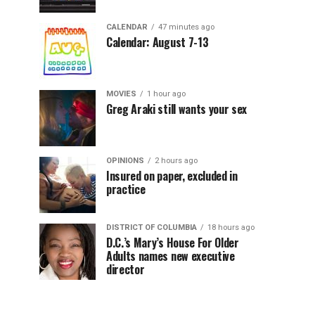
CALENDAR
47 minutes ago
Calendar: August 7-13
MOVIES
1 hour ago
Greg Araki still wants your sex
OPINIONS
2 hours ago
Insured on paper, excluded in
practice
DISTRICT OF COLUMBIA
18 hours ago
D.C.’s Mary’s House For Older
Adults names new executive
director