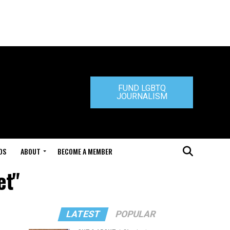
FUND LGBTQ
JOURNALISM
DS
ABOUT
BECOME A MEMBER
et"
LATEST
POPULAR