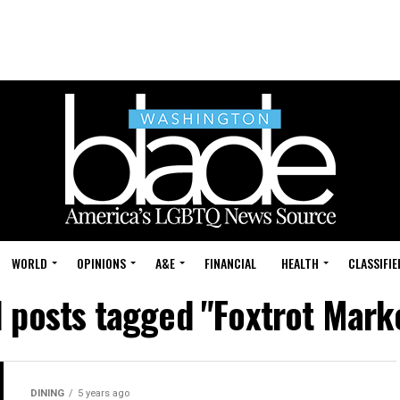
WORLD
OPINIONS
A&E
FINANCIAL
HEALTH
CLASSIFIE
l posts tagged "Foxtrot Mark
DINING
5 years ago