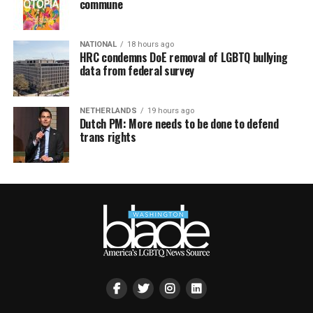
commune
NATIONAL
18 hours ago
HRC condemns DoE removal of LGBTQ bullying
data from federal survey
NETHERLANDS
19 hours ago
Dutch PM: More needs to be done to defend
trans rights