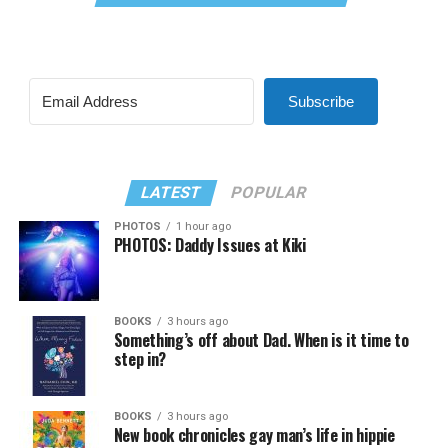
Subscribe
LATEST
POPULAR
PHOTOS
1 hour ago
PHOTOS: Daddy Issues at Kiki
BOOKS
3 hours ago
Something’s off about Dad. When is it time to
step in?
BOOKS
3 hours ago
New book chronicles gay man’s life in hippie