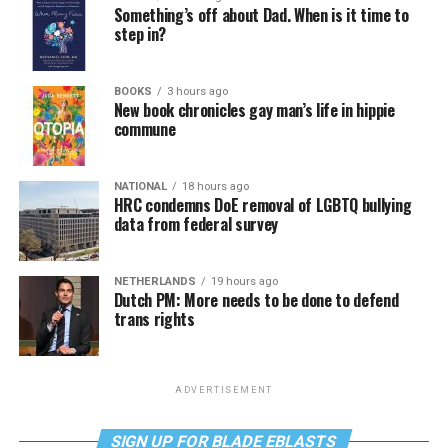
Something’s off about Dad. When is it time to
step in?
BOOKS
3 hours ago
New book chronicles gay man’s life in hippie
commune
NATIONAL
18 hours ago
HRC condemns DoE removal of LGBTQ bullying
data from federal survey
NETHERLANDS
19 hours ago
Dutch PM: More needs to be done to defend
trans rights
ADVERTISEMENT
SIGN UP FOR BLADE EBLASTS