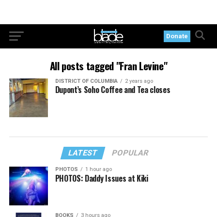
Donate
All posts tagged "Fran Levine"
DISTRICT OF COLUMBIA
2 years ago
Dupont’s Soho Coffee and Tea closes
LATEST
POPULAR
PHOTOS
1 hour ago
PHOTOS: Daddy Issues at Kiki
BOOKS
3 hours ago