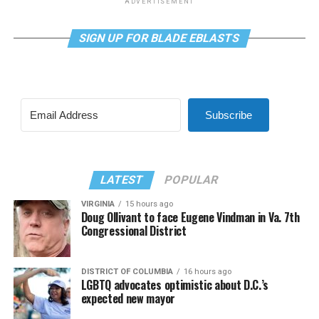
ADVERTISEMENT
SIGN UP FOR BLADE EBLASTS
Subscribe
LATEST
POPULAR
VIRGINIA
15 hours ago
Doug Ollivant to face Eugene Vindman in Va. 7th
Congressional District
DISTRICT OF COLUMBIA
16 hours ago
LGBTQ advocates optimistic about D.C.’s
expected new mayor