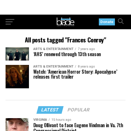
Donate
All posts tagged "Frances Conroy"
ARTS & ENTERTAINMENT
7 years ago
‘AHS’ renewed through 13th season
ARTS & ENTERTAINMENT
8 years ago
Watch: ‘American Horror Story: Apocalypse’
releases first trailer
LATEST
POPULAR
VIRGINIA
15 hours ago
Doug Ollivant to face Eugene Vindman in Va. 7th
Congressional District