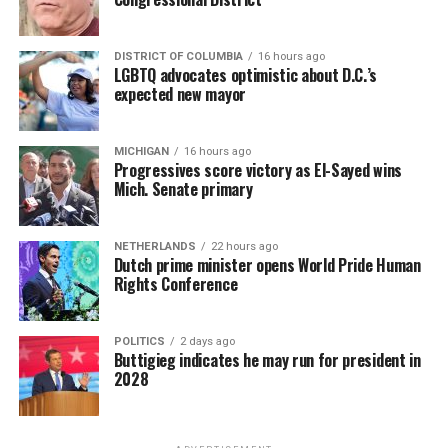
DISTRICT OF COLUMBIA
16 hours ago
LGBTQ advocates optimistic about D.C.’s
expected new mayor
MICHIGAN
16 hours ago
Progressives score victory as El-Sayed wins
Mich. Senate primary
NETHERLANDS
22 hours ago
Dutch prime minister opens World Pride Human
Rights Conference
POLITICS
2 days ago
Buttigieg indicates he may run for president in
2028