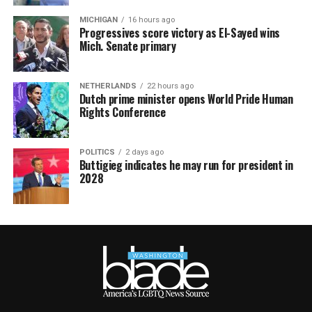
MICHIGAN
16 hours ago
Progressives score victory as El-Sayed wins
Mich. Senate primary
NETHERLANDS
22 hours ago
Dutch prime minister opens World Pride Human
Rights Conference
POLITICS
2 days ago
Buttigieg indicates he may run for president in
2028