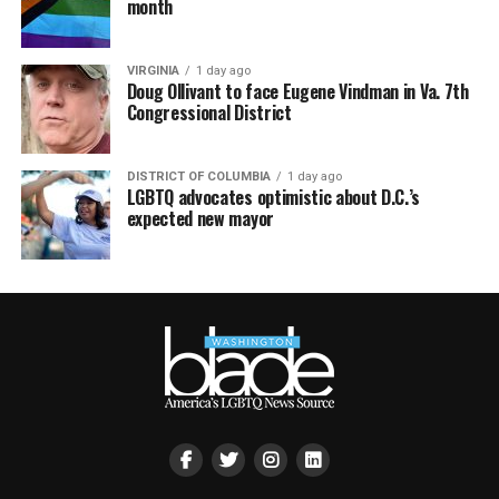
month
VIRGINIA
1 day ago
Doug Ollivant to face Eugene Vindman in Va. 7th
Congressional District
DISTRICT OF COLUMBIA
1 day ago
LGBTQ advocates optimistic about D.C.’s
expected new mayor