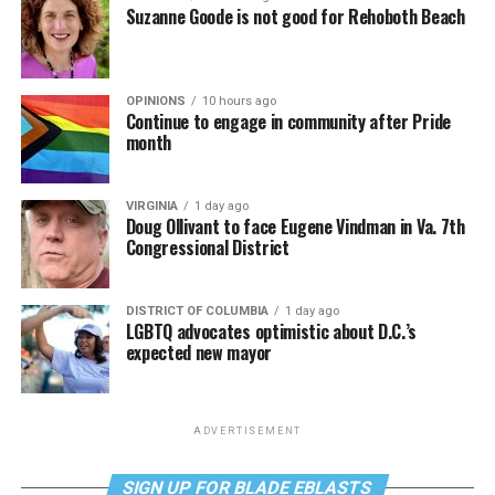
Suzanne Goode is not good for Rehoboth Beach
OPINIONS
10 hours ago
Continue to engage in community after Pride
month
VIRGINIA
1 day ago
Doug Ollivant to face Eugene Vindman in Va. 7th
Congressional District
DISTRICT OF COLUMBIA
1 day ago
LGBTQ advocates optimistic about D.C.’s
expected new mayor
ADVERTISEMENT
SIGN UP FOR BLADE EBLASTS