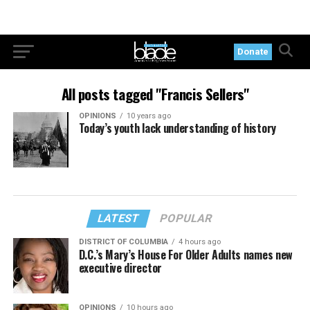
Donate
All posts tagged "Francis Sellers"
OPINIONS
10 years ago
Today’s youth lack understanding of history
LATEST
POPULAR
DISTRICT OF COLUMBIA
4 hours ago
D.C.’s Mary’s House For Older Adults names new
executive director
OPINIONS
10 hours ago