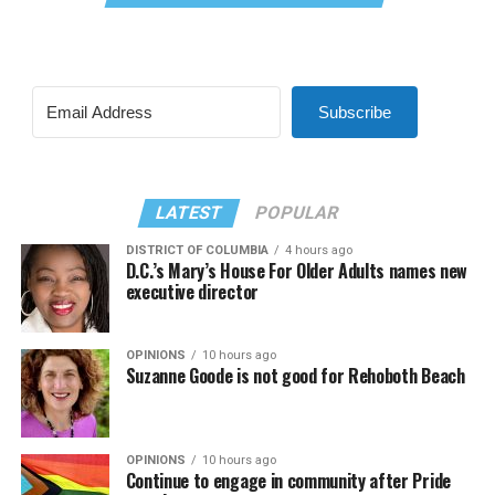
Subscribe
LATEST
POPULAR
DISTRICT OF COLUMBIA
4 hours ago
D.C.’s Mary’s House For Older Adults names new
executive director
OPINIONS
10 hours ago
Suzanne Goode is not good for Rehoboth Beach
OPINIONS
10 hours ago
Continue to engage in community after Pride