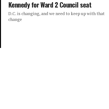
Kennedy for Ward 2 Council seat
D.C. is changing, and we need to keep up with that
change