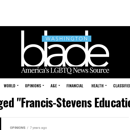
WORLD
OPINIONS
A&E
FINANCIAL
HEALTH
CLASSIFIE
gged "Francis-Stevens Educat
OPINIONS
7 years ago