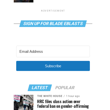
ADVERTISEMENT
SIGN UP FOR BLADE EBLASTS
Subscribe
LATEST
POPULAR
THE WHITE HOUSE
1 hour ago
HRC files class action over
federal ban on gender-affirming