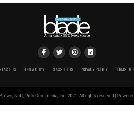
NTACT US
FIND A COPY
CLASSIFIEDS
PRIVACY POLICY
TERMS OF 
Brown, Naff, Pitts Omnimedia, Inc. 2021. All rights reserved | Powere