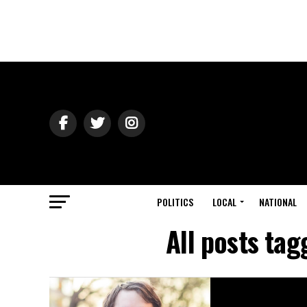
POLITICS
LOCAL
NATIONAL
All posts ta