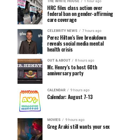
THE WHITE HOUSE
1 hour ago
HRC files class action over
federal ban on gender-affirming
care coverage
CELEBRITY NEWS
7 hours ago
Perez Hilton’s live breakdown
reveals social media mental
health crisis
OUT & ABOUT
8 hours ago
Mr. Henry’s to host 60th
anniversary party
CALENDAR
9 hours ago
Calendar: August 7-13
MOVIES
9 hours ago
Greg Araki still wants your sex