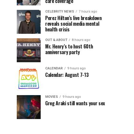
care coverage
CELEBRITY NEWS
7 hours ago
Perez Hilton’s live breakdown
reveals social media mental
health crisis
OUT & ABOUT
8 hours ago
Mr. Henry’s to host 60th
anniversary party
CALENDAR
9 hours ago
Calendar: August 7-13
MOVIES
9 hours ago
Greg Araki still wants your sex