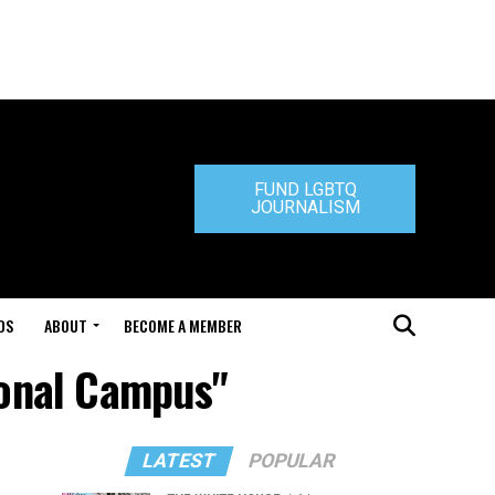
FUND LGBTQ
JOURNALISM
DS
ABOUT
BECOME A MEMBER
ional Campus"
LATEST
POPULAR