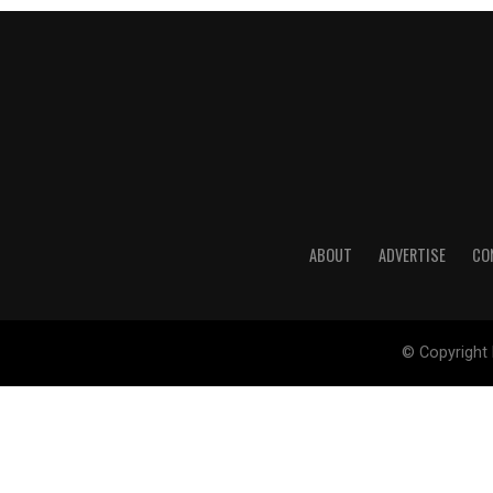
ABOUT
ADVERTISE
CO
© Copyright 