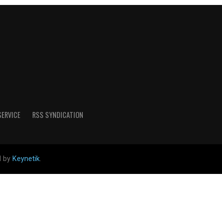
SERVICE
RSS SYNDICATION
d by
Keynetik
.