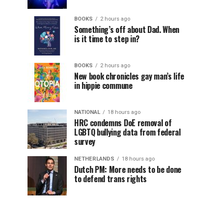
BOOKS
2 hours ago
Something’s off about Dad. When
is it time to step in?
BOOKS
2 hours ago
New book chronicles gay man’s life
in hippie commune
NATIONAL
18 hours ago
HRC condemns DoE removal of
LGBTQ bullying data from federal
survey
NETHERLANDS
18 hours ago
Dutch PM: More needs to be done
to defend trans rights