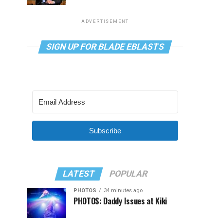
ADVERTISEMENT
SIGN UP FOR BLADE EBLASTS
Subscribe
LATEST
POPULAR
PHOTOS
34 minutes ago
PHOTOS: Daddy Issues at Kiki