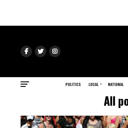
POLITICS
LOCAL
NATIONAL
All p