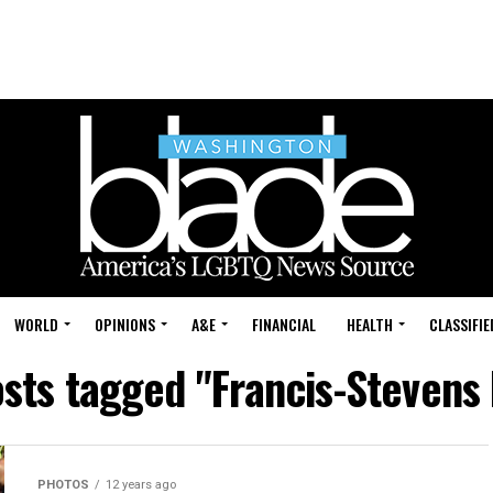
WORLD
OPINIONS
A&E
FINANCIAL
HEALTH
CLASSIFIE
osts tagged "Francis-Stevens 
PHOTOS
12 years ago