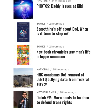
PHOTOS
34 minutes ago
PHOTOS: Daddy Issues at Kiki
BOOKS
2 hours ago
Something’s off about Dad. When
is it time to step in?
BOOKS
2 hours ago
New book chronicles gay man’s life
in hippie commune
NATIONAL
18 hours ago
HRC condemns DoE removal of
LGBTQ bullying data from federal
survey
NETHERLANDS
18 hours ago
Dutch PM: More needs to be done
to defend trans rights