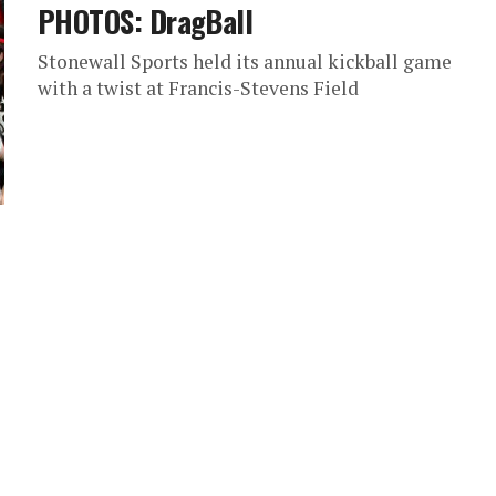
PHOTOS: DragBall
Stonewall Sports held its annual kickball game
with a twist at Francis-Stevens Field