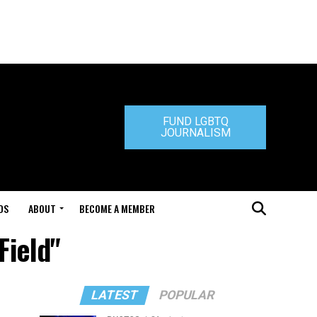
FUND LGBTQ
JOURNALISM
DS
ABOUT
BECOME A MEMBER
Field"
LATEST
POPULAR