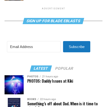
ADVERTISEMENT
SIGN UP FOR BLADE EBLASTS
Subscribe
LATEST
POPULAR
PHOTOS
21 hours ago
PHOTOS: Daddy Issues at Kiki
BOOKS
22 hours ago
Something’s off about Dad. When is it time to