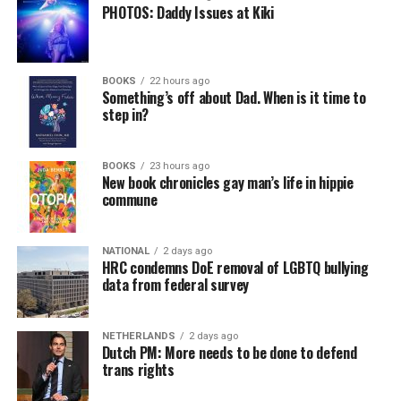
PHOTOS: Daddy Issues at Kiki
BOOKS
22 hours ago
Something’s off about Dad. When is it time to
step in?
BOOKS
23 hours ago
New book chronicles gay man’s life in hippie
commune
NATIONAL
2 days ago
HRC condemns DoE removal of LGBTQ bullying
data from federal survey
NETHERLANDS
2 days ago
Dutch PM: More needs to be done to defend
trans rights