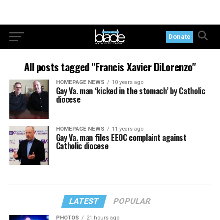
Donate
All posts tagged "Francis Xavier DiLorenzo"
HOMEPAGE NEWS
10 years ago
Gay Va. man ‘kicked in the stomach’ by Catholic
diocese
HOMEPAGE NEWS
11 years ago
Gay Va. man files EEOC complaint against
Catholic diocese
LATEST
POPULAR
PHOTOS
21 hours ago