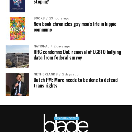
step in?
BOOKS
23 hours ago
New book chronicles gay man’s life in hippie
commune
NATIONAL
2 days ago
HRC condemns DoE removal of LGBTQ bullying
data from federal survey
NETHERLANDS
2 days ago
Dutch PM: More needs to be done to defend
trans rights