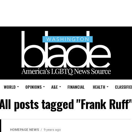
WORLD
OPINIONS
A&E
FINANCIAL
HEALTH
CLASSIFIE
All posts tagged "Frank Ruff
HOMEPAGE NEWS
9 years ago