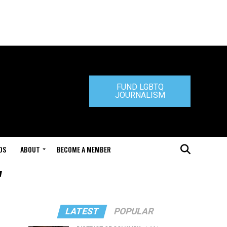
FUND LGBTQ
JOURNALISM
DS
ABOUT
BECOME A MEMBER
"
LATEST
POPULAR