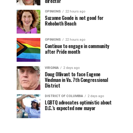
director
OPINIONS
22 hours ago
Suzanne Goode is not good for
Rehoboth Beach
OPINIONS
22 hours ago
Continue to engage in community
after Pride month
VIRGINIA
2 days ago
Doug Ollivant to face Eugene
Vindman in Va. 7th Congressional
District
DISTRICT OF COLUMBIA
2 days ago
LGBTQ advocates optimistic about
D.C.’s expected new mayor