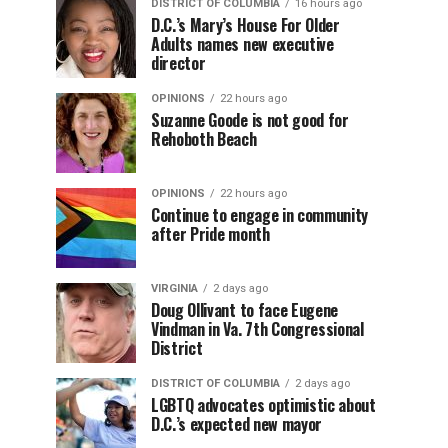
DISTRICT OF COLUMBIA
16 hours ago
D.C.’s Mary’s House For Older
Adults names new executive
director
OPINIONS
22 hours ago
Suzanne Goode is not good for
Rehoboth Beach
OPINIONS
22 hours ago
Continue to engage in community
after Pride month
VIRGINIA
2 days ago
Doug Ollivant to face Eugene
Vindman in Va. 7th Congressional
District
DISTRICT OF COLUMBIA
2 days ago
LGBTQ advocates optimistic about
D.C.’s expected new mayor