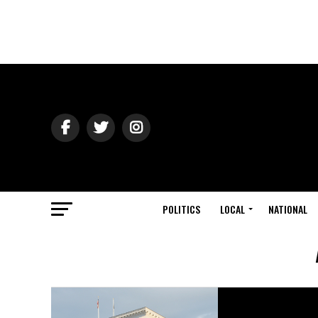
POLITICS
LOCAL
NATIONAL