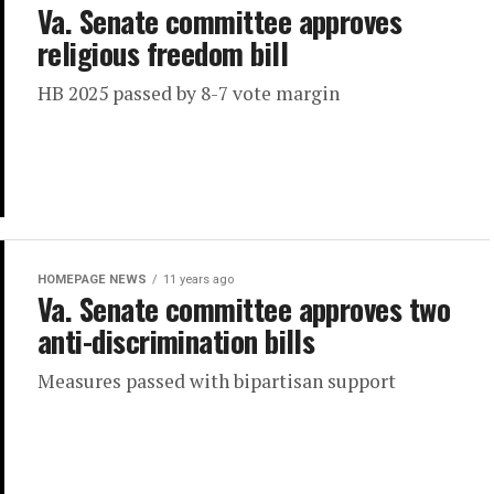
Va. Senate committee approves
religious freedom bill
HB 2025 passed by 8-7 vote margin
HOMEPAGE NEWS
11 years ago
Va. Senate committee approves two
anti-discrimination bills
Measures passed with bipartisan support