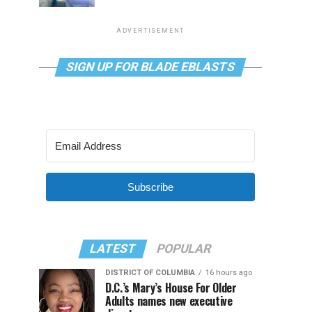
ADVERTISEMENT
SIGN UP FOR BLADE EBLASTS
Subscribe
LATEST
POPULAR
DISTRICT OF COLUMBIA
16 hours ago
D.C.’s Mary’s House For Older
Adults names new executive