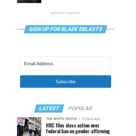
ADVERTISEMENT
SIGN UP FOR BLADE EBLASTS
Subscribe
LATEST
POPULAR
THE WHITE HOUSE
2 hours ago
HRC files class action over
federal ban on gender-affirming