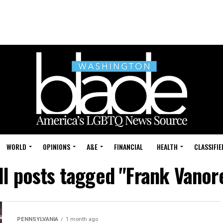
WORLD
OPINIONS
A&E
FINANCIAL
HEALTH
CLASSIFIE
ll posts tagged "Frank Vanor
PENNSYLVANIA
1 month ago