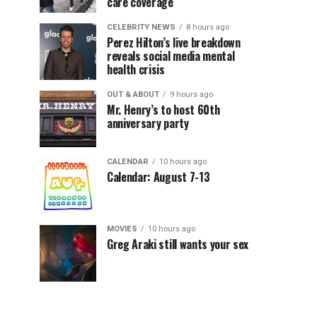
care coverage
CELEBRITY NEWS
8 hours ago
Perez Hilton’s live breakdown
reveals social media mental
health crisis
OUT & ABOUT
9 hours ago
Mr. Henry’s to host 60th
anniversary party
CALENDAR
10 hours ago
Calendar: August 7-13
MOVIES
10 hours ago
Greg Araki still wants your sex