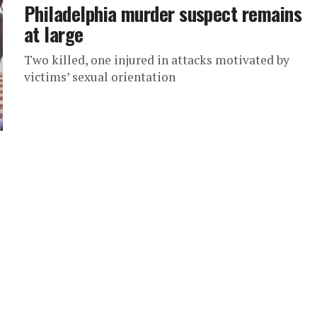
Philadelphia murder suspect remains
at large
Two killed, one injured in attacks motivated by
victims’ sexual orientation