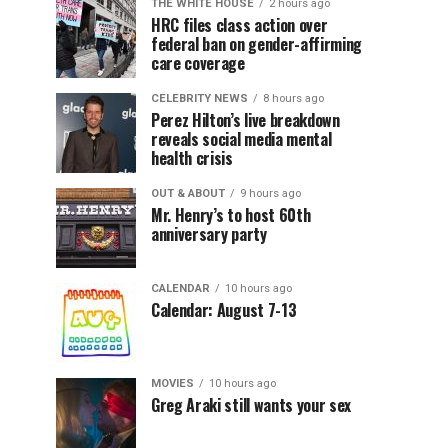
THE WHITE HOUSE
2 hours ago
HRC files class action over
federal ban on gender-affirming
care coverage
CELEBRITY NEWS
8 hours ago
Perez Hilton’s live breakdown
reveals social media mental
health crisis
OUT & ABOUT
9 hours ago
Mr. Henry’s to host 60th
anniversary party
CALENDAR
10 hours ago
Calendar: August 7-13
MOVIES
10 hours ago
Greg Araki still wants your sex