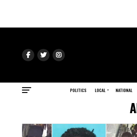
POLITICS
LOCAL
NATIONAL
A