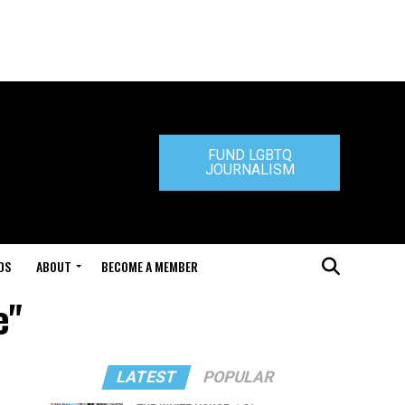
FUND LGBTQ
JOURNALISM
DS
ABOUT
BECOME A MEMBER
e"
LATEST
POPULAR