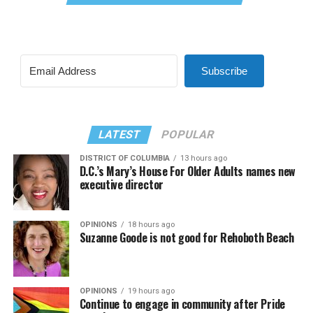
Subscribe
LATEST
POPULAR
DISTRICT OF COLUMBIA
13 hours ago
D.C.’s Mary’s House For Older Adults names new
executive director
OPINIONS
18 hours ago
Suzanne Goode is not good for Rehoboth Beach
OPINIONS
19 hours ago
Continue to engage in community after Pride