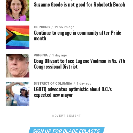
Suzanne Goode is not good for Rehoboth Beach
OPINIONS
19 hours ago
Continue to engage in community after Pride
month
VIRGINIA
1 day ago
Doug Ollivant to face Eugene Vindman in Va. 7th
Congressional District
DISTRICT OF COLUMBIA
1 day ago
LGBTQ advocates optimistic about D.C.’s
expected new mayor
ADVERTISEMENT
SIGN UP FOR BLADE EBLASTS