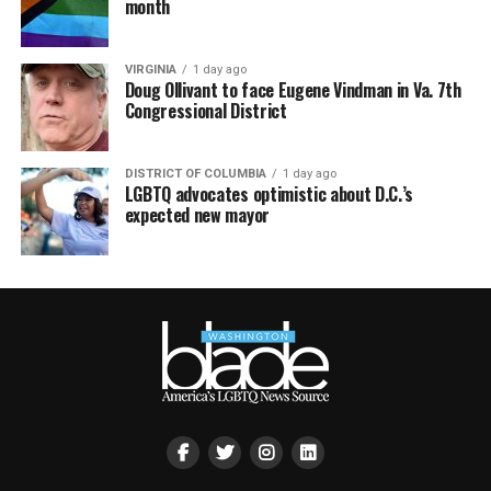
month
VIRGINIA
1 day ago
Doug Ollivant to face Eugene Vindman in Va. 7th
Congressional District
DISTRICT OF COLUMBIA
1 day ago
LGBTQ advocates optimistic about D.C.’s
expected new mayor