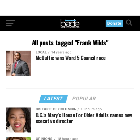
Donate
All posts tagged "Frank Wilds"
LOCAL
14 years ago
McDuffie wins Ward 5 Council race
LATEST
POPULAR
DISTRICT OF COLUMBIA
13 hours ago
D.C.’s Mary’s House For Older Adults names new
executive director
OPINIONS
18 hours ago