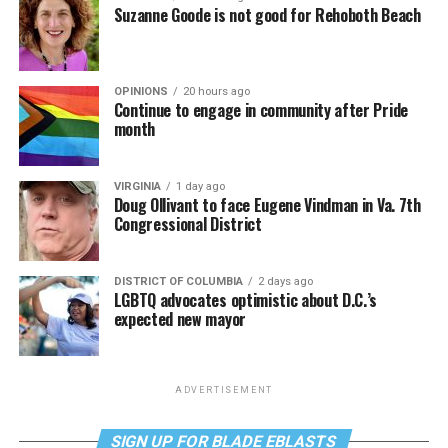
Suzanne Goode is not good for Rehoboth Beach
OPINIONS
20 hours ago
Continue to engage in community after Pride
month
VIRGINIA
1 day ago
Doug Ollivant to face Eugene Vindman in Va. 7th
Congressional District
DISTRICT OF COLUMBIA
2 days ago
LGBTQ advocates optimistic about D.C.’s
expected new mayor
ADVERTISEMENT
SIGN UP FOR BLADE EBLASTS