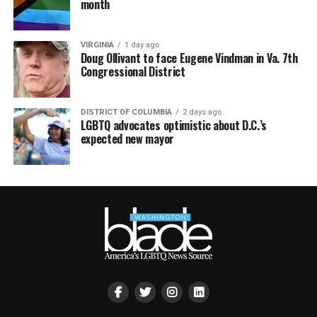
month
VIRGINIA
1 day ago
Doug Ollivant to face Eugene Vindman in Va. 7th
Congressional District
DISTRICT OF COLUMBIA
2 days ago
LGBTQ advocates optimistic about D.C.’s
expected new mayor