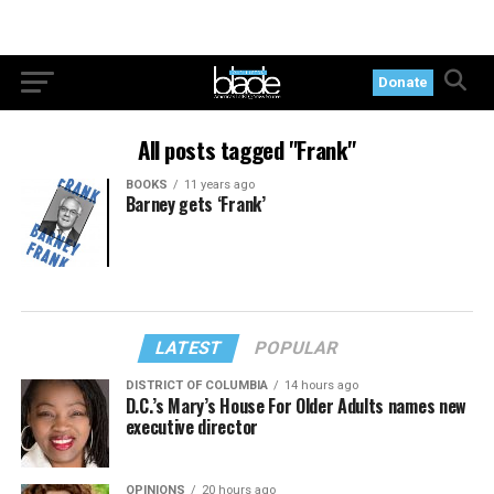
Donate
All posts tagged "Frank"
BOOKS
11 years ago
Barney gets ‘Frank’
LATEST
POPULAR
DISTRICT OF COLUMBIA
14 hours ago
D.C.’s Mary’s House For Older Adults names new
executive director
OPINIONS
20 hours ago