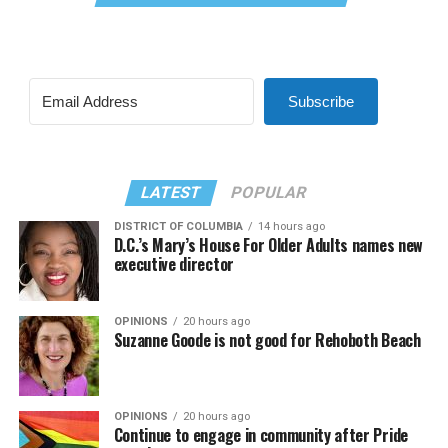
Subscribe
LATEST
POPULAR
DISTRICT OF COLUMBIA
14 hours ago
D.C.’s Mary’s House For Older Adults names new
executive director
OPINIONS
20 hours ago
Suzanne Goode is not good for Rehoboth Beach
OPINIONS
20 hours ago
Continue to engage in community after Pride