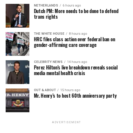
NETHERLANDS
6 hours ago
Dutch PM: More needs to be done to defend
trans rights
THE WHITE HOUSE
8 hours ago
HRC files class action over federal ban on
gender-affirming care coverage
CELEBRITY NEWS
14 hours ago
Perez Hilton’s live breakdown reveals social
media mental health crisis
OUT & ABOUT
15 hours ago
Mr. Henry’s to host 60th anniversary party
ADVERTISEMENT