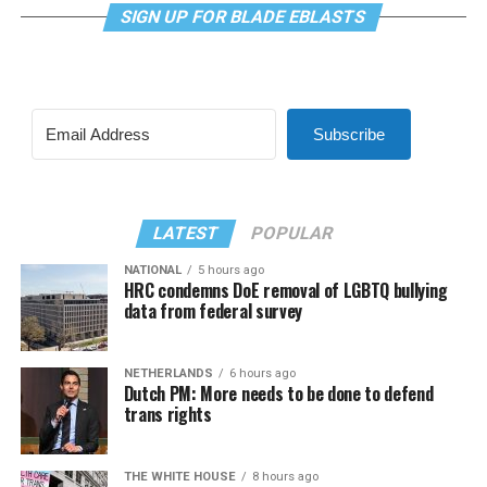
SIGN UP FOR BLADE EBLASTS
Subscribe
LATEST
POPULAR
NATIONAL
5 hours ago
HRC condemns DoE removal of LGBTQ bullying
data from federal survey
NETHERLANDS
6 hours ago
Dutch PM: More needs to be done to defend
trans rights
THE WHITE HOUSE
8 hours ago