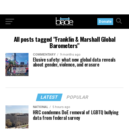
Donate
All posts tagged "Franklin & Marshall Global
Barometers"
COMMENTARY
9 months ago
Elusive safety: what new global data reveals
about gender, violence, and erasure
LATEST
POPULAR
NATIONAL
5 hours ago
HRC condemns DoE removal of LGBTQ bullying
data from federal survey