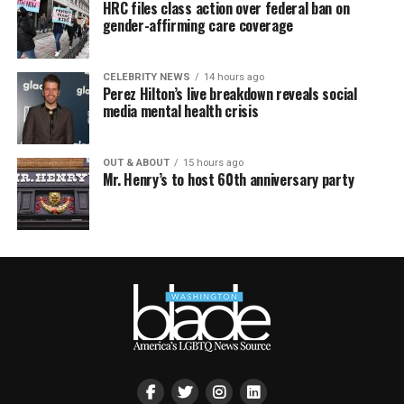
HRC files class action over federal ban on
gender-affirming care coverage
CELEBRITY NEWS
14 hours ago
Perez Hilton’s live breakdown reveals social
media mental health crisis
OUT & ABOUT
15 hours ago
Mr. Henry’s to host 60th anniversary party