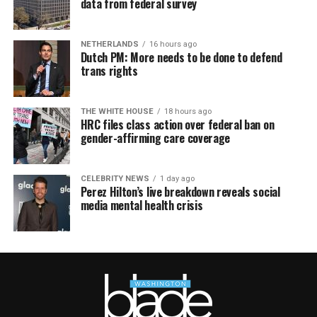
data from federal survey
NETHERLANDS
16 hours ago
Dutch PM: More needs to be done to defend
trans rights
THE WHITE HOUSE
18 hours ago
HRC files class action over federal ban on
gender-affirming care coverage
CELEBRITY NEWS
1 day ago
Perez Hilton’s live breakdown reveals social
media mental health crisis