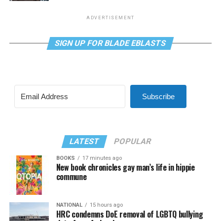
ADVERTISEMENT
SIGN UP FOR BLADE EBLASTS
Subscribe
LATEST
POPULAR
BOOKS
17 minutes ago
New book chronicles gay man’s life in hippie
commune
NATIONAL
15 hours ago
HRC condemns DoE removal of LGBTQ bullying