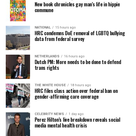
New book chronicles gay man’s life in hippie
commune
NATIONAL
15 hours ago
HRC condemns DoE removal of LGBTQ bullying
data from federal survey
NETHERLANDS
16 hours ago
Dutch PM: More needs to be done to defend
trans rights
THE WHITE HOUSE
18 hours ago
HRC files class action over federal ban on
gender-affirming care coverage
CELEBRITY NEWS
1 day ago
Perez Hilton’s live breakdown reveals social
media mental health crisis