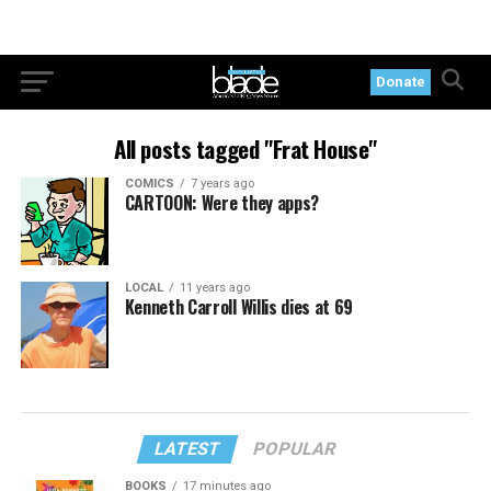
Donate
All posts tagged "Frat House"
COMICS
7 years ago
CARTOON: Were they apps?
LOCAL
11 years ago
Kenneth Carroll Willis dies at 69
LATEST
POPULAR
BOOKS
17 minutes ago