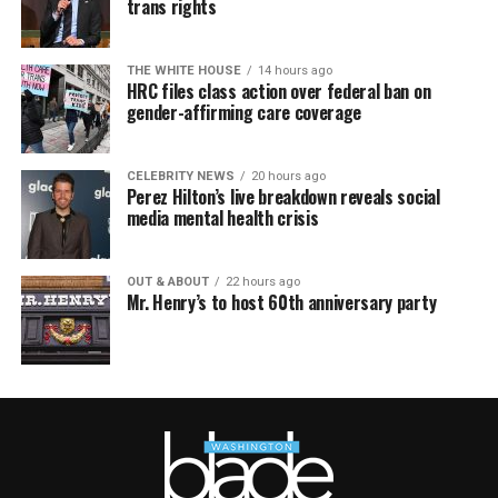
trans rights
THE WHITE HOUSE
14 hours ago
HRC files class action over federal ban on
gender-affirming care coverage
CELEBRITY NEWS
20 hours ago
Perez Hilton’s live breakdown reveals social
media mental health crisis
OUT & ABOUT
22 hours ago
Mr. Henry’s to host 60th anniversary party