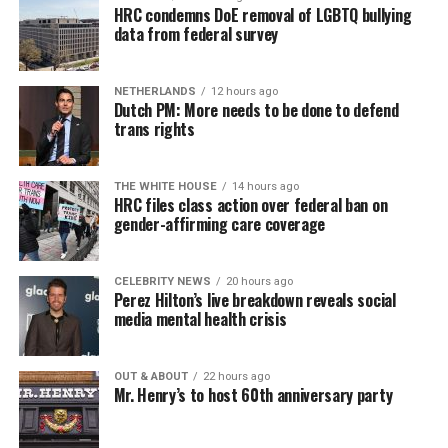
HRC condemns DoE removal of LGBTQ bullying
data from federal survey
NETHERLANDS
12 hours ago
Dutch PM: More needs to be done to defend
trans rights
THE WHITE HOUSE
14 hours ago
HRC files class action over federal ban on
gender-affirming care coverage
CELEBRITY NEWS
20 hours ago
Perez Hilton’s live breakdown reveals social
media mental health crisis
OUT & ABOUT
22 hours ago
Mr. Henry’s to host 60th anniversary party