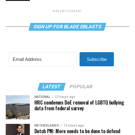
ADVERTISEMENT
SIGN UP FOR BLADE EBLASTS
Subscribe
LATEST
POPULAR
NATIONAL
12 hours ago
HRC condemns DoE removal of LGBTQ bullying
data from federal survey
NETHERLANDS
12 hours ago
Dutch PM: More needs to be done to defend