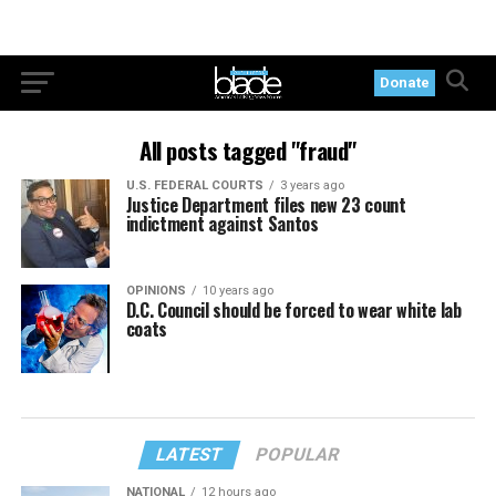
Donate
All posts tagged "fraud"
U.S. FEDERAL COURTS
3 years ago
Justice Department files new 23 count
indictment against Santos
OPINIONS
10 years ago
D.C. Council should be forced to wear white lab
coats
LATEST
POPULAR
NATIONAL
12 hours ago