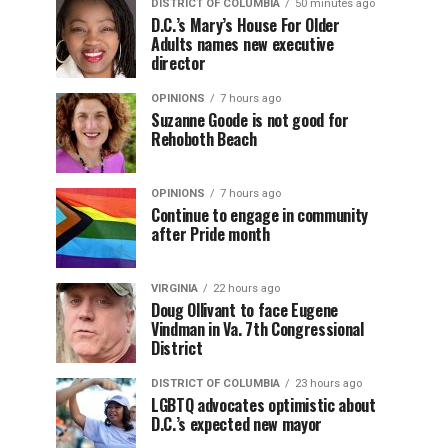
DISTRICT OF COLUMBIA
50 minutes ago
D.C.’s Mary’s House For Older
Adults names new executive
director
OPINIONS
7 hours ago
Suzanne Goode is not good for
Rehoboth Beach
OPINIONS
7 hours ago
Continue to engage in community
after Pride month
VIRGINIA
22 hours ago
Doug Ollivant to face Eugene
Vindman in Va. 7th Congressional
District
DISTRICT OF COLUMBIA
23 hours ago
LGBTQ advocates optimistic about
D.C.’s expected new mayor