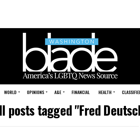
WORLD
OPINIONS
A&E
FINANCIAL
HEALTH
CLASSIFIE
ll posts tagged "Fred Deutsc