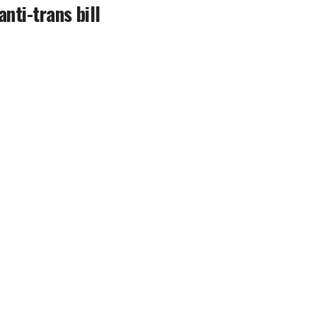
anti-trans bill