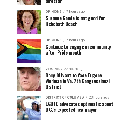
director
OPINIONS
7 hours ago
Suzanne Goode is not good for
Rehoboth Beach
OPINIONS
7 hours ago
Continue to engage in community
after Pride month
VIRGINIA
22 hours ago
Doug Ollivant to face Eugene
Vindman in Va. 7th Congressional
District
DISTRICT OF COLUMBIA
23 hours ago
LGBTQ advocates optimistic about
D.C.’s expected new mayor