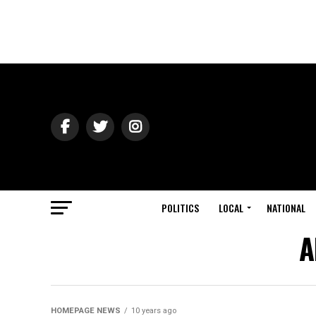
POLITICS
LOCAL
NATIONAL
A
HOMEPAGE NEWS
10 years ago