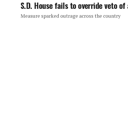
S.D. House fails to override veto of 
Measure sparked outrage across the country