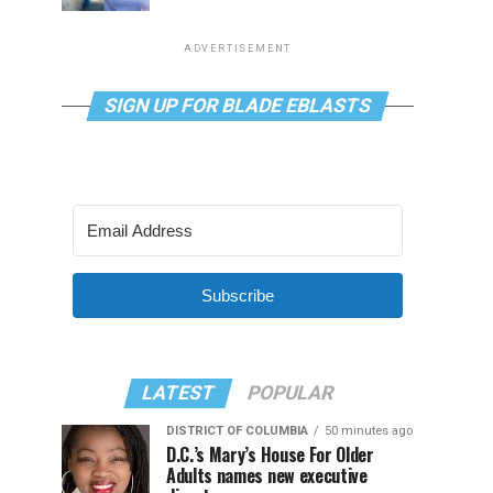
ADVERTISEMENT
SIGN UP FOR BLADE EBLASTS
Subscribe
LATEST
POPULAR
DISTRICT OF COLUMBIA
50 minutes ago
D.C.’s Mary’s House For Older
Adults names new executive