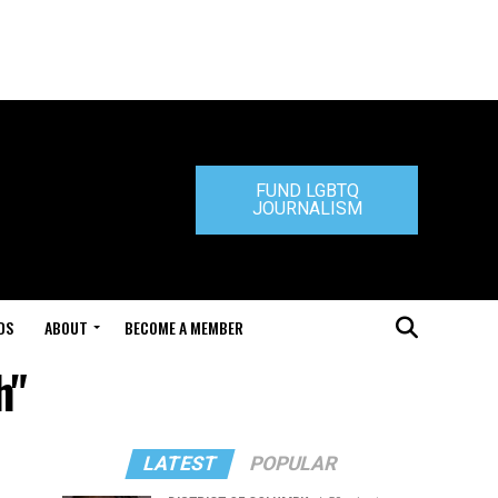
FUND LGBTQ
JOURNALISM
DS
ABOUT
BECOME A MEMBER
h"
LATEST
POPULAR