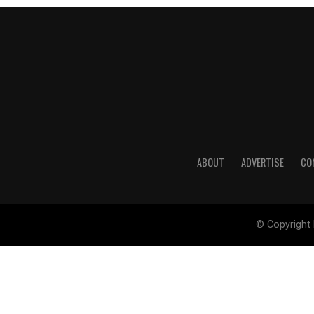
ABOUT
ADVERTISE
CO
© Copyright 