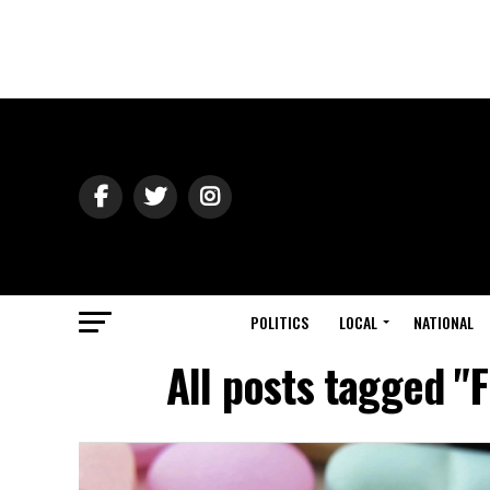
POLITICS
LOCAL
NATIONAL
All posts tagged "