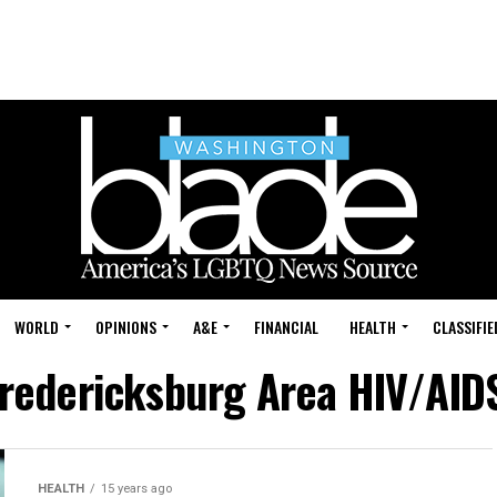
WORLD
OPINIONS
A&E
FINANCIAL
HEALTH
CLASSIFIE
Fredericksburg Area HIV/AID
HEALTH
15 years ago