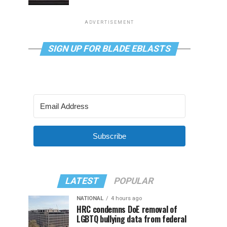
ADVERTISEMENT
SIGN UP FOR BLADE EBLASTS
Subscribe
LATEST
POPULAR
NATIONAL
4 hours ago
HRC condemns DoE removal of
LGBTQ bullying data from federal