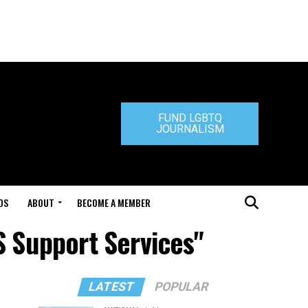
FUND LGBTQ
JOURNALISM
DS
ABOUT
BECOME A MEMBER
S Support Services"
LATEST
POPULAR