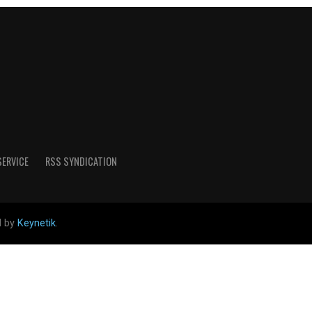
SERVICE
RSS SYNDICATION
d by
Keynetik
.