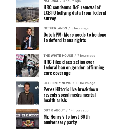
NATIONAL
4 hours ago
HRC condemns DoE removal of
LGBTQ bullying data from federal
survey
NETHERLANDS
5 hours ago
Dutch PM: More needs to be done
to defend trans rights
THE WHITE HOUSE
7 hours ago
HRC files class action over
federal ban on gender-affirming
care coverage
CELEBRITY NEWS
13 hours ago
Perez Hilton’s live breakdown
reveals social media mental
health crisis
OUT & ABOUT
14 hours ago
Mr. Henry’s to host 60th
anniversary party