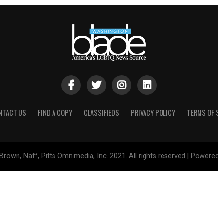
NTACT US
FIND A COPY
CLASSIFIEDS
PRIVACY POLICY
TERMS OF 
Brown, Naff, Pitts Omnimedia, Inc. 2021. All rights reserved | Powere