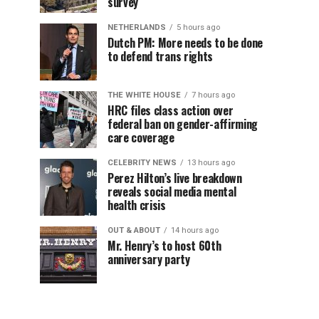
survey
NETHERLANDS
5 hours ago
Dutch PM: More needs to be done
to defend trans rights
THE WHITE HOUSE
7 hours ago
HRC files class action over
federal ban on gender-affirming
care coverage
CELEBRITY NEWS
13 hours ago
Perez Hilton’s live breakdown
reveals social media mental
health crisis
OUT & ABOUT
14 hours ago
Mr. Henry’s to host 60th
anniversary party