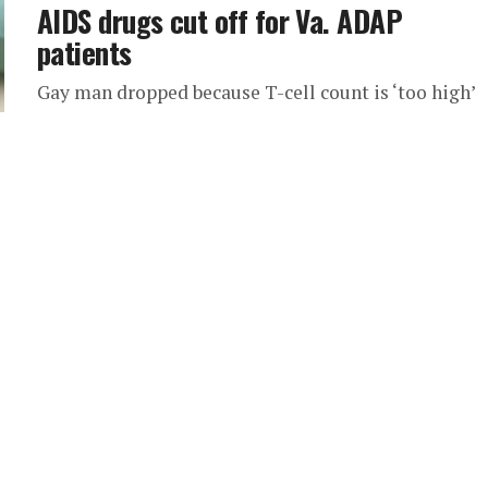
AIDS drugs cut off for Va. ADAP
patients
Gay man dropped because T-cell count is ‘too high’