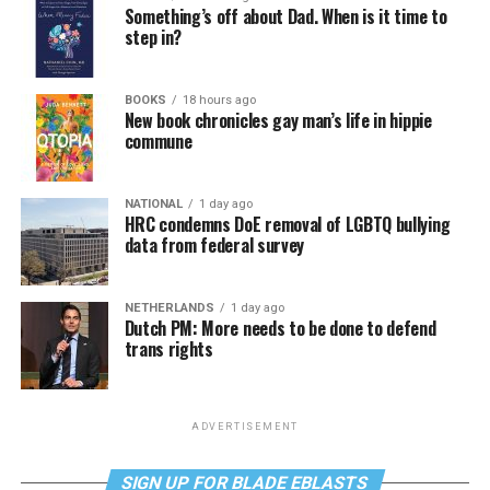
Something’s off about Dad. When is it time to
step in?
BOOKS
18 hours ago
New book chronicles gay man’s life in hippie
commune
NATIONAL
1 day ago
HRC condemns DoE removal of LGBTQ bullying
data from federal survey
NETHERLANDS
1 day ago
Dutch PM: More needs to be done to defend
trans rights
ADVERTISEMENT
SIGN UP FOR BLADE EBLASTS