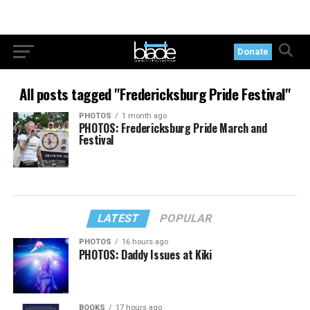
Donate
All posts tagged "Fredericksburg Pride Festival"
PHOTOS
1 month ago
PHOTOS: Fredericksburg Pride March and
Festival
LATEST
POPULAR
PHOTOS
16 hours ago
PHOTOS: Daddy Issues at Kiki
BOOKS
17 hours ago