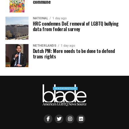
commune
NATIONAL
1 day ago
HRC condemns DoE removal of LGBTQ bullying
data from federal survey
NETHERLANDS
1 day ago
Dutch PM: More needs to be done to defend
trans rights