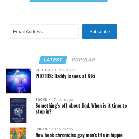
Subscribe
LATEST
POPULAR
PHOTOS
16 hours ago
PHOTOS: Daddy Issues at Kiki
BOOKS
17 hours ago
Something’s off about Dad. When is it time to
step in?
BOOKS
18 hours ago
New book chronicles gay man’s life in hippie