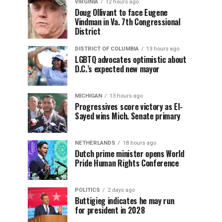
VIRGINIA
12 hours ago
Doug Ollivant to face Eugene
Vindman in Va. 7th Congressional
District
DISTRICT OF COLUMBIA
13 hours ago
LGBTQ advocates optimistic about
D.C.’s expected new mayor
MICHIGAN
13 hours ago
Progressives score victory as El-
Sayed wins Mich. Senate primary
NETHERLANDS
18 hours ago
Dutch prime minister opens World
Pride Human Rights Conference
POLITICS
2 days ago
Buttigieg indicates he may run
for president in 2028