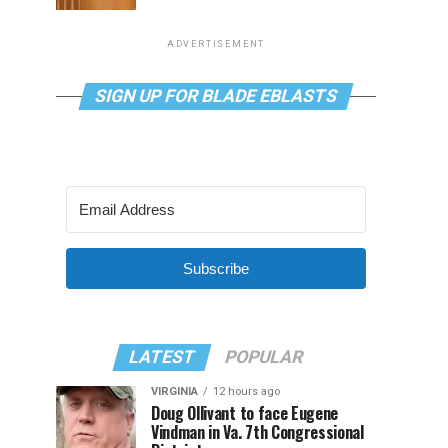
ADVERTISEMENT
SIGN UP FOR BLADE EBLASTS
Subscribe
LATEST
POPULAR
VIRGINIA
12 hours ago
Doug Ollivant to face Eugene
Vindman in Va. 7th Congressional