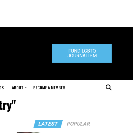
FUND LGBTQ
JOURNALISM
DS
ABOUT
BECOME A MEMBER
try"
LATEST
POPULAR