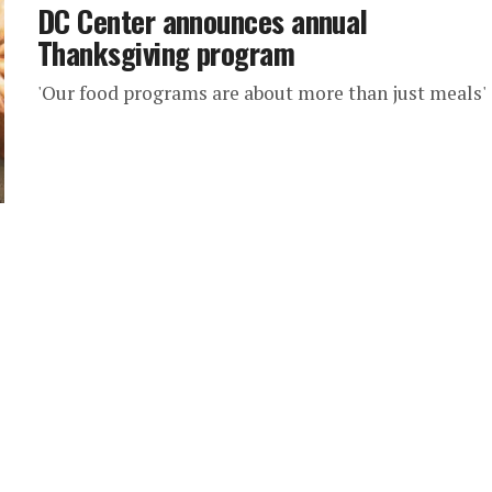
DC Center announces annual
Thanksgiving program
'Our food programs are about more than just meals'