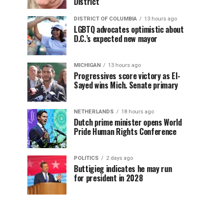
District
DISTRICT OF COLUMBIA
13 hours ago
LGBTQ advocates optimistic about
D.C.’s expected new mayor
MICHIGAN
13 hours ago
Progressives score victory as El-
Sayed wins Mich. Senate primary
NETHERLANDS
18 hours ago
Dutch prime minister opens World
Pride Human Rights Conference
POLITICS
2 days ago
Buttigieg indicates he may run
for president in 2028