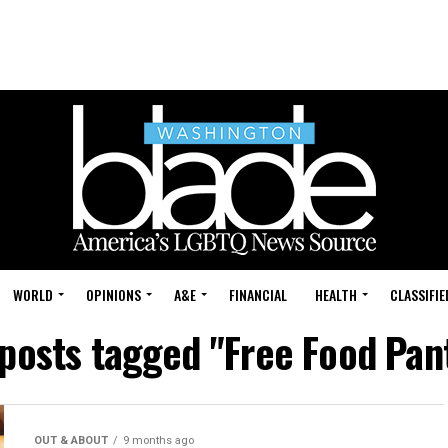
WORLD
OPINIONS
A&E
FINANCIAL
HEALTH
CLASSIFIE
 posts tagged "Free Food Pan
OUT & ABOUT
9 months ago