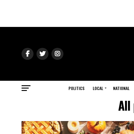
POLITICS
LOCAL
NATIONAL
All