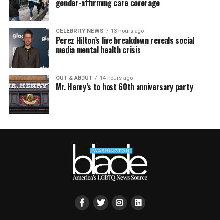
gender-affirming care coverage
CELEBRITY NEWS
13 hours ago
Perez Hilton’s live breakdown reveals social
media mental health crisis
OUT & ABOUT
14 hours ago
Mr. Henry’s to host 60th anniversary party