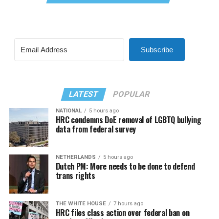
Subscribe
LATEST
POPULAR
NATIONAL
5 hours ago
HRC condemns DoE removal of LGBTQ bullying
data from federal survey
NETHERLANDS
5 hours ago
Dutch PM: More needs to be done to defend
trans rights
THE WHITE HOUSE
7 hours ago
HRC files class action over federal ban on