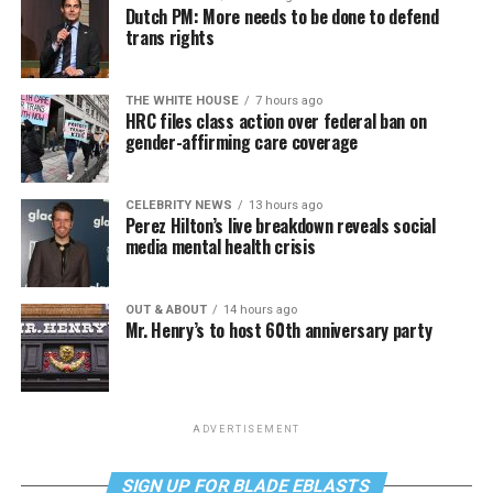
Dutch PM: More needs to be done to defend
trans rights
THE WHITE HOUSE
7 hours ago
HRC files class action over federal ban on
gender-affirming care coverage
CELEBRITY NEWS
13 hours ago
Perez Hilton’s live breakdown reveals social
media mental health crisis
OUT & ABOUT
14 hours ago
Mr. Henry’s to host 60th anniversary party
ADVERTISEMENT
SIGN UP FOR BLADE EBLASTS