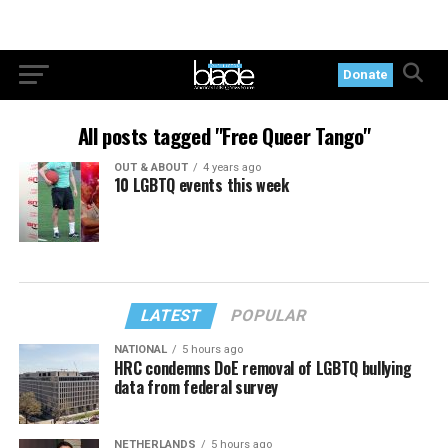
Donate
All posts tagged "Free Queer Tango"
OUT & ABOUT
4 years ago
10 LGBTQ events this week
LATEST
POPULAR
NATIONAL
5 hours ago
HRC condemns DoE removal of LGBTQ bullying
data from federal survey
NETHERLANDS
5 hours ago