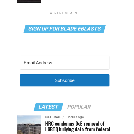
ADVERTISEMENT
SIGN UP FOR BLADE EBLASTS
Subscribe
LATEST
POPULAR
NATIONAL
3 hours ago
HRC condemns DoE removal of
LGBTQ bullying data from federal