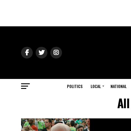
POLITICS
LOCAL
NATIONAL
Al