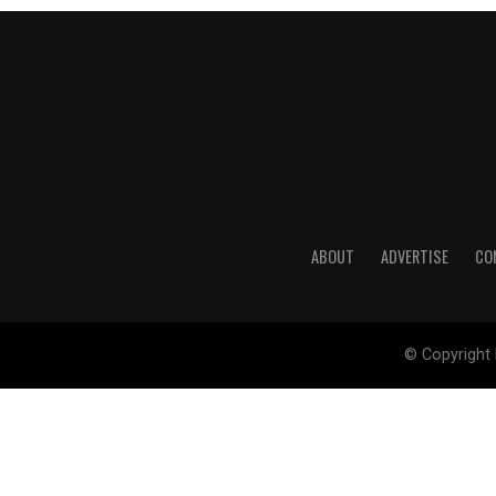
ABOUT
ADVERTISE
CO
© Copyright 