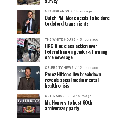
survey
NETHERLANDS
3 hours ago
Dutch PM: More needs to be done
to defend trans rights
THE WHITE HOUSE
5 hours ago
HRC files class action over
federal ban on gender-affirming
care coverage
CELEBRITY NEWS
12 hours ago
Perez Hilton’s live breakdown
reveals social media mental
health crisis
OUT & ABOUT
13 hours ago
Mr. Henry’s to host 60th
anniversary party