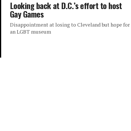
Looking back at D.C.’s effort to host
Gay Games
Disappointment at losing to Cleveland but hope for
an LGBT museum