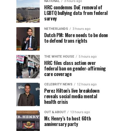
NATIONAL
3 hours ago
HRC condemns DoE removal of
LGBTQ bullying data from federal
survey
NETHERLANDS
3 hours ago
Dutch PM: More needs to be done
to defend trans rights
THE WHITE HOUSE
5 hours ago
HRC files class action over
federal ban on gender-affirming
care coverage
CELEBRITY NEWS
12 hours ago
Perez Hilton’s live breakdown
reveals social media mental
health crisis
OUT & ABOUT
13 hours ago
Mr. Henry’s to host 60th
anniversary party