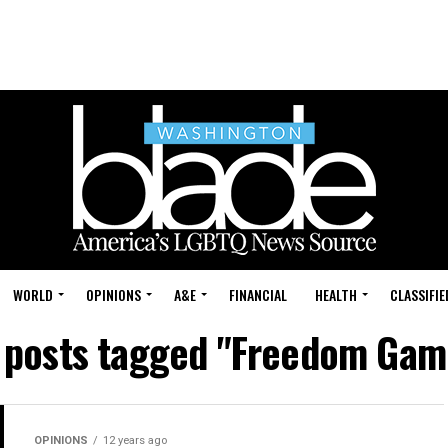
WORLD
OPINIONS
A&E
FINANCIAL
HEALTH
CLASSIFIE
l posts tagged "Freedom Gam
OPINIONS
12 years ago