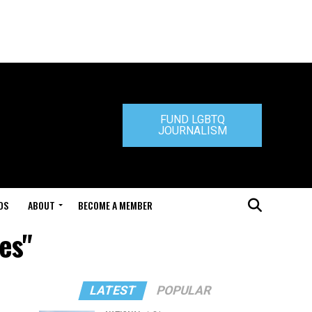
FUND LGBTQ
JOURNALISM
DS
ABOUT
BECOME A MEMBER
es"
LATEST
POPULAR