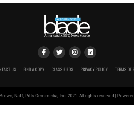
NTACT US
FIND A COPY
CLASSIFIEDS
PRIVACY POLICY
TERMS OF 
Brown, Naff, Pitts Omnimedia, Inc. 2021. All rights reserved | Powere