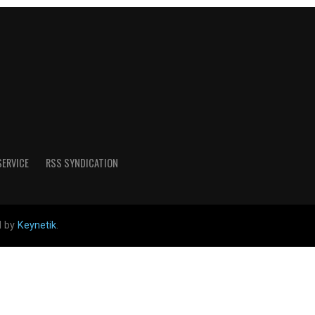
SERVICE
RSS SYNDICATION
d by
Keynetik
.