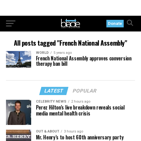
Donate
All posts tagged "French National Assembly"
WORLD
5 years ago
French National Assembly approves conversion
therapy ban bill
LATEST
POPULAR
CELEBRITY NEWS
2 hours ago
Perez Hilton’s live breakdown reveals social
media mental health crisis
OUT & ABOUT
3 hours ago
Mr. Henry’s to host 60th anniversary party