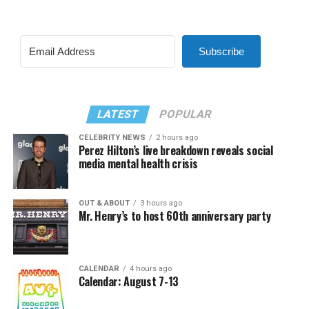
Subscribe
LATEST
POPULAR
CELEBRITY NEWS
2 hours ago
Perez Hilton’s live breakdown reveals social
media mental health crisis
OUT & ABOUT
3 hours ago
Mr. Henry’s to host 60th anniversary party
CALENDAR
4 hours ago
Calendar: August 7-13