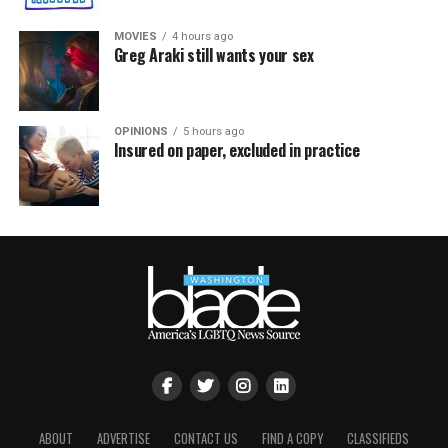
MOVIES
4 hours ago
Greg Araki still wants your sex
OPINIONS
5 hours ago
Insured on paper, excluded in practice
ABOUT
ADVERTISE
CONTACT US
FIND A COPY
CLASSIFIEDS