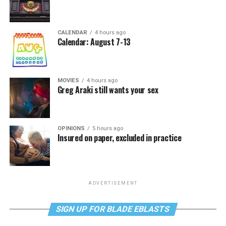
CALENDAR
4 hours ago
Calendar: August 7-13
MOVIES
4 hours ago
Greg Araki still wants your sex
OPINIONS
5 hours ago
Insured on paper, excluded in practice
ADVERTISEMENT
SIGN UP FOR BLADE EBLASTS