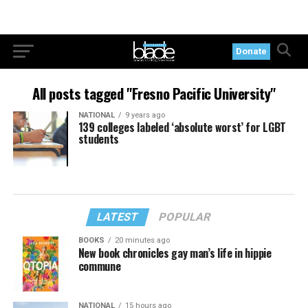
Donate
All posts tagged "Fresno Pacific University"
NATIONAL
9 years ago
139 colleges labeled ‘absolute worst’ for LGBT
students
LATEST
POPULAR
BOOKS
20 minutes ago
New book chronicles gay man’s life in hippie
commune
NATIONAL
15 hours ago