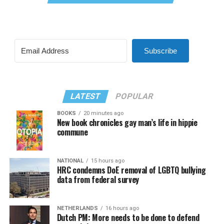
Subscribe
LATEST
POPULAR
BOOKS
20 minutes ago
New book chronicles gay man’s life in hippie
commune
NATIONAL
15 hours ago
HRC condemns DoE removal of LGBTQ bullying
data from federal survey
NETHERLANDS
16 hours ago
Dutch PM: More needs to be done to defend