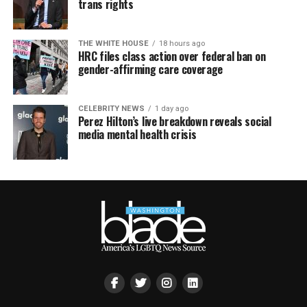
trans rights
THE WHITE HOUSE
18 hours ago
HRC files class action over federal ban on
gender-affirming care coverage
CELEBRITY NEWS
1 day ago
Perez Hilton’s live breakdown reveals social
media mental health crisis