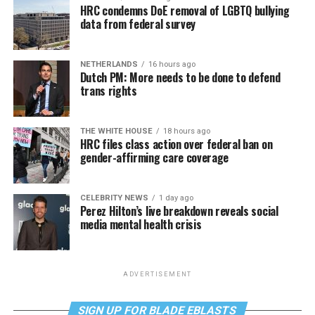
HRC condemns DoE removal of LGBTQ bullying
data from federal survey
NETHERLANDS
16 hours ago
Dutch PM: More needs to be done to defend
trans rights
THE WHITE HOUSE
18 hours ago
HRC files class action over federal ban on
gender-affirming care coverage
CELEBRITY NEWS
1 day ago
Perez Hilton’s live breakdown reveals social
media mental health crisis
ADVERTISEMENT
SIGN UP FOR BLADE EBLASTS