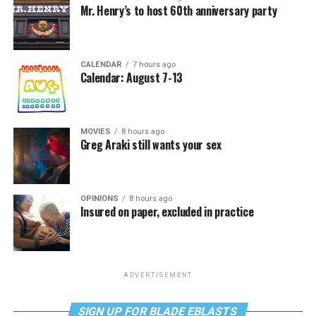
Mr. Henry’s to host 60th anniversary party
CALENDAR
7 hours ago
Calendar: August 7-13
MOVIES
8 hours ago
Greg Araki still wants your sex
OPINIONS
8 hours ago
Insured on paper, excluded in practice
ADVERTISEMENT
SIGN UP FOR BLADE EBLASTS