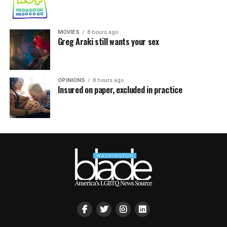
MOVIES
8 hours ago
Greg Araki still wants your sex
OPINIONS
8 hours ago
Insured on paper, excluded in practice