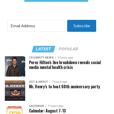
Subscribe
LATEST
POPULAR
CELEBRITY NEWS
5 hours ago
Perez Hilton’s live breakdown reveals social
media mental health crisis
OUT & ABOUT
7 hours ago
Mr. Henry’s to host 60th anniversary party
CALENDAR
7 hours ago
Calendar: August 7-13