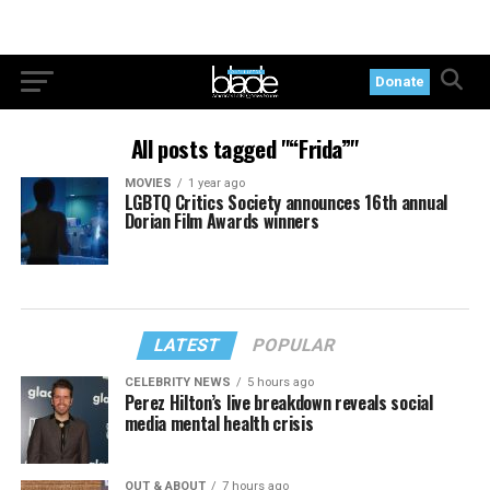
Donate
All posts tagged "“Frida”"
MOVIES
1 year ago
LGBTQ Critics Society announces 16th annual
Dorian Film Awards winners
LATEST
POPULAR
CELEBRITY NEWS
5 hours ago
Perez Hilton’s live breakdown reveals social
media mental health crisis
OUT & ABOUT
7 hours ago