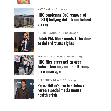
NATIONAL
15 hours ago
HRC condemns DoE removal of
LGBTQ bullying data from federal
survey
NETHERLANDS
16 hours ago
Dutch PM: More needs to be done
to defend trans rights
THE WHITE HOUSE
18 hours ago
HRC files class action over
federal ban on gender-affirming
care coverage
CELEBRITY NEWS
1 day ago
Perez Hilton’s live breakdown
reveals social media mental
health crisis