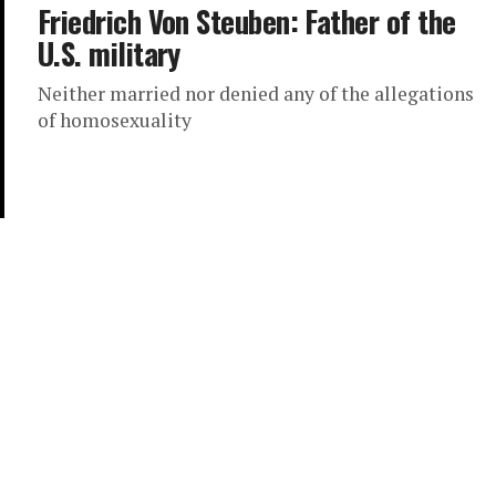
Friedrich Von Steuben: Father of the
U.S. military
Neither married nor denied any of the allegations
of homosexuality