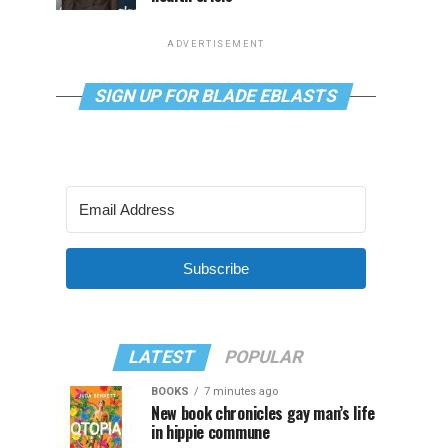
ADVERTISEMENT
SIGN UP FOR BLADE EBLASTS
Subscribe
LATEST
POPULAR
BOOKS
7 minutes ago
New book chronicles gay man’s life
in hippie commune