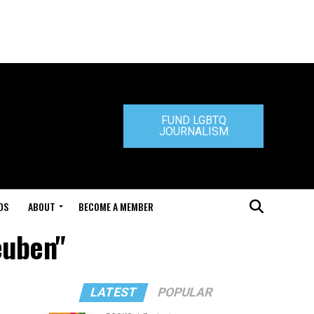
FUND LGBTQ
JOURNALISM
DS
ABOUT
BECOME A MEMBER
euben"
LATEST
POPULAR