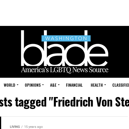
WORLD
OPINIONS
A&E
FINANCIAL
HEALTH
CLASSIFIE
osts tagged "Friedrich Von St
LIVING
15 years ago