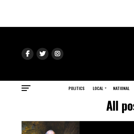
POLITICS
LOCAL
NATIONAL
All p