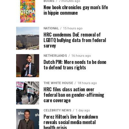
BOOKS
7 minutes ago
New book chronicles gay man’s life
in hippie commune
NATIONAL
15 hours ago
HRC condemns DoE removal of
LGBTQ bullying data from federal
survey
NETHERLANDS
16 hours ago
Dutch PM: More needs to be done
to defend trans rights
THE WHITE HOUSE
18 hours ago
HRC files class action over
federal ban on gender-affirming
care coverage
CELEBRITY NEWS
1 day ago
Perez Hilton’s live breakdown
reveals social media mental
health crisis