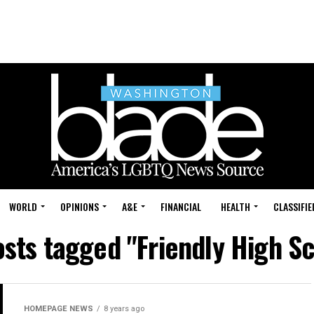
WORLD
OPINIONS
A&E
FINANCIAL
HEALTH
CLASSIFIE
osts tagged "Friendly High S
HOMEPAGE NEWS
8 years ago