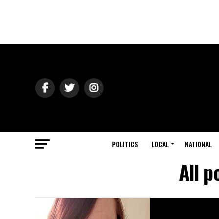
POLITICS
LOCAL
NATIONAL
All p