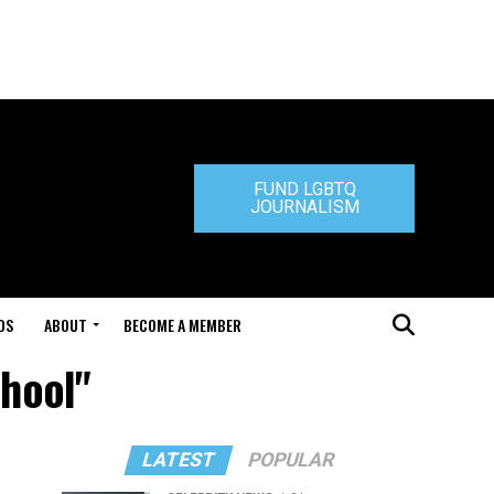
FUND LGBTQ
JOURNALISM
DS
ABOUT
BECOME A MEMBER
chool"
LATEST
POPULAR