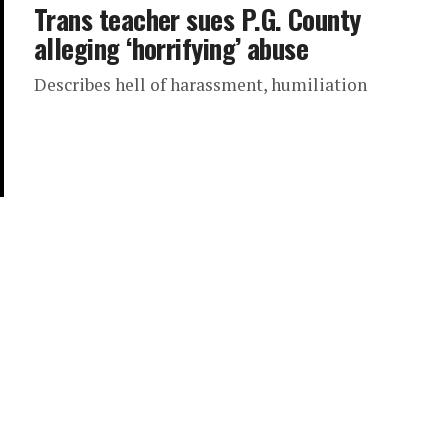
Trans teacher sues P.G. County
alleging ‘horrifying’ abuse
Describes hell of harassment, humiliation