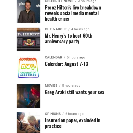
CELEBRITY NEWS
3 hours ago
Perez Hilton’s live breakdown
reveals social media mental
health crisis
OUT & ABOUT
4 hours ago
Mr. Henry’s to host 60th
anniversary party
CALENDAR
5 hours ago
Calendar: August 7-13
MOVIES
5 hours ago
Greg Araki still wants your sex
OPINIONS
6 hours ago
Insured on paper, excluded in
practice