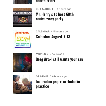
health crisis
OUT & ABOUT
4 hours ago
Mr. Henry’s to host 60th
anniversary party
CALENDAR
5 hours ago
Calendar: August 7-13
MOVIES
5 hours ago
Greg Araki still wants your sex
OPINIONS
6 hours ago
Insured on paper, excluded in
practice