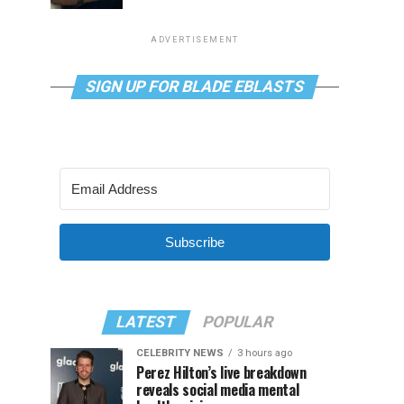
ADVERTISEMENT
SIGN UP FOR BLADE EBLASTS
Subscribe
LATEST
POPULAR
CELEBRITY NEWS
3 hours ago
Perez Hilton’s live breakdown
reveals social media mental