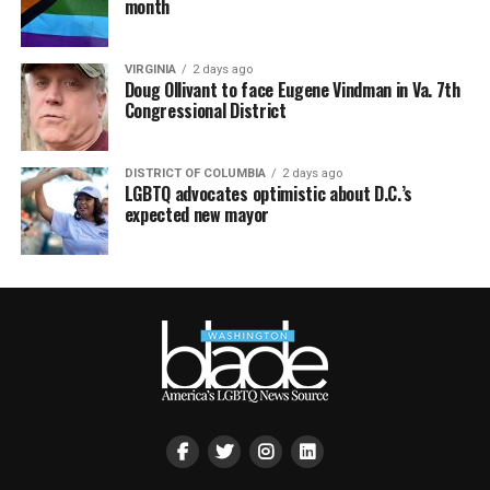
month
VIRGINIA
2 days ago
Doug Ollivant to face Eugene Vindman in Va. 7th
Congressional District
DISTRICT OF COLUMBIA
2 days ago
LGBTQ advocates optimistic about D.C.’s
expected new mayor