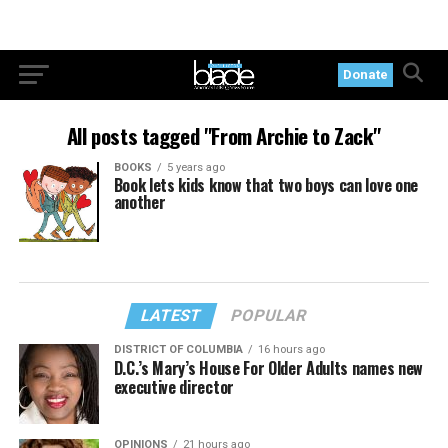
Donate
All posts tagged "From Archie to Zack"
BOOKS
5 years ago
Book lets kids know that two boys can love one
another
LATEST
POPULAR
DISTRICT OF COLUMBIA
16 hours ago
D.C.’s Mary’s House For Older Adults names new
executive director
OPINIONS
21 hours ago