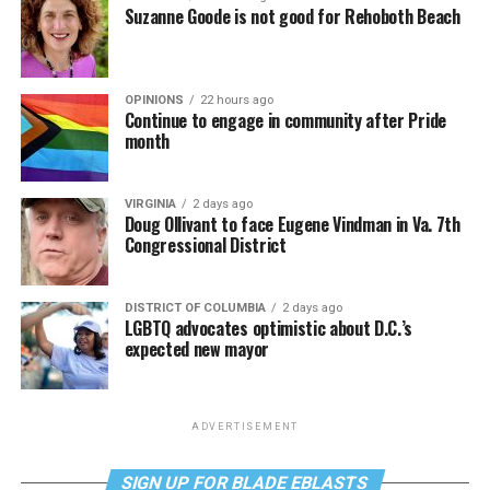
Suzanne Goode is not good for Rehoboth Beach
OPINIONS
22 hours ago
Continue to engage in community after Pride
month
VIRGINIA
2 days ago
Doug Ollivant to face Eugene Vindman in Va. 7th
Congressional District
DISTRICT OF COLUMBIA
2 days ago
LGBTQ advocates optimistic about D.C.’s
expected new mayor
ADVERTISEMENT
SIGN UP FOR BLADE EBLASTS