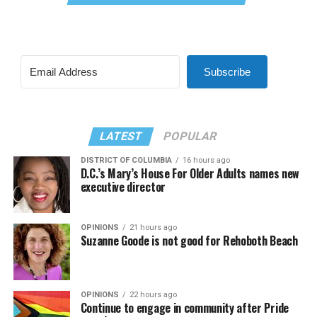
Subscribe
LATEST
POPULAR
DISTRICT OF COLUMBIA
16 hours ago
D.C.’s Mary’s House For Older Adults names new
executive director
OPINIONS
21 hours ago
Suzanne Goode is not good for Rehoboth Beach
OPINIONS
22 hours ago
Continue to engage in community after Pride