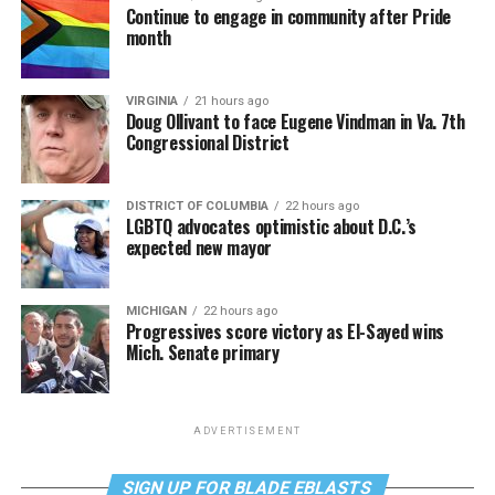
Continue to engage in community after Pride
month
VIRGINIA
21 hours ago
Doug Ollivant to face Eugene Vindman in Va. 7th
Congressional District
DISTRICT OF COLUMBIA
22 hours ago
LGBTQ advocates optimistic about D.C.’s
expected new mayor
MICHIGAN
22 hours ago
Progressives score victory as El-Sayed wins
Mich. Senate primary
ADVERTISEMENT
SIGN UP FOR BLADE EBLASTS