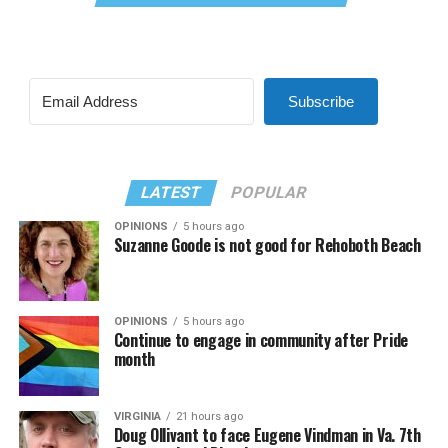
Subscribe
LATEST
POPULAR
OPINIONS
5 hours ago
Suzanne Goode is not good for Rehoboth Beach
OPINIONS
5 hours ago
Continue to engage in community after Pride
month
VIRGINIA
21 hours ago
Doug Ollivant to face Eugene Vindman in Va. 7th