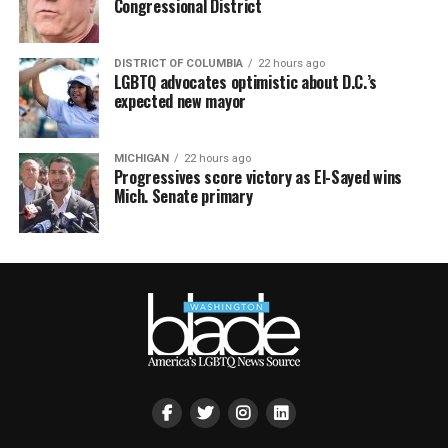
Congressional District
DISTRICT OF COLUMBIA
22 hours ago
LGBTQ advocates optimistic about D.C.’s
expected new mayor
MICHIGAN
22 hours ago
Progressives score victory as El-Sayed wins
Mich. Senate primary