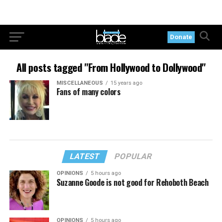
Donate
All posts tagged "From Hollywood to Dollywood"
MISCELLANEOUS
15 years ago
Fans of many colors
LATEST
POPULAR
OPINIONS
5 hours ago
Suzanne Goode is not good for Rehoboth Beach
OPINIONS
5 hours ago