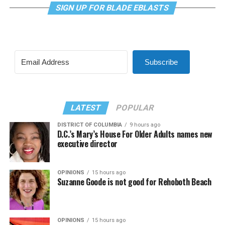
SIGN UP FOR BLADE EBLASTS
Subscribe
LATEST
POPULAR
DISTRICT OF COLUMBIA
9 hours ago
D.C.’s Mary’s House For Older Adults names new
executive director
OPINIONS
15 hours ago
Suzanne Goode is not good for Rehoboth Beach
OPINIONS
15 hours ago