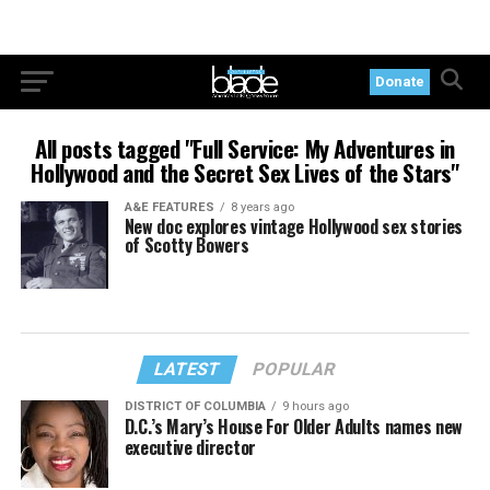
Donate
All posts tagged "Full Service: My Adventures in
Hollywood and the Secret Sex Lives of the Stars"
A&E FEATURES
8 years ago
New doc explores vintage Hollywood sex stories
of Scotty Bowers
LATEST
POPULAR
DISTRICT OF COLUMBIA
9 hours ago
D.C.’s Mary’s House For Older Adults names new
executive director