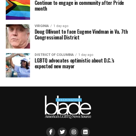
Continue to engage in community after Pride
month
VIRGINIA
1 day ago
Doug Ollivant to face Eugene Vindman in Va. 7th
Congressional District
DISTRICT OF COLUMBIA
1 day ago
LGBTQ advocates optimistic about D.C.’s
expected new mayor