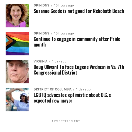
OPINIONS
15 hours ago
Suzanne Goode is not good for Rehoboth Beach
OPINIONS
15 hours ago
Continue to engage in community after Pride
month
VIRGINIA
1 day ago
Doug Ollivant to face Eugene Vindman in Va. 7th
Congressional District
DISTRICT OF COLUMBIA
1 day ago
LGBTQ advocates optimistic about D.C.’s
expected new mayor
ADVERTISEMENT