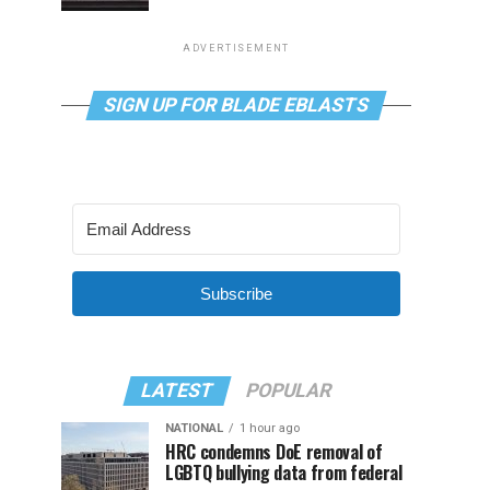
ADVERTISEMENT
SIGN UP FOR BLADE EBLASTS
Subscribe
LATEST
POPULAR
NATIONAL
1 hour ago
HRC condemns DoE removal of
LGBTQ bullying data from federal