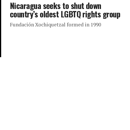
Nicaragua seeks to shut down
country’s oldest LGBTQ rights group
Fundación Xochiquetzal formed in 1990