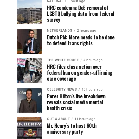
NATIONAL
1 hour ago
HRC condemns DoE removal of
LGBTQ bullying data from federal
survey
NETHERLANDS
2 hours ago
Dutch PM: More needs to be done
to defend trans rights
THE WHITE HOUSE
4 hours ago
HRC files class action over
federal ban on gender-affirming
care coverage
CELEBRITY NEWS
10 hours ago
Perez Hilton’s live breakdown
reveals social media mental
health crisis
OUT & ABOUT
11 hours ago
Mr. Henry’s to host 60th
anniversary party