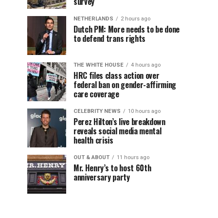
survey
NETHERLANDS
2 hours ago
Dutch PM: More needs to be done
to defend trans rights
THE WHITE HOUSE
4 hours ago
HRC files class action over
federal ban on gender-affirming
care coverage
CELEBRITY NEWS
10 hours ago
Perez Hilton’s live breakdown
reveals social media mental
health crisis
OUT & ABOUT
11 hours ago
Mr. Henry’s to host 60th
anniversary party