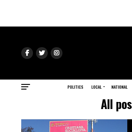
POLITICS
LOCAL
NATIONAL
All po