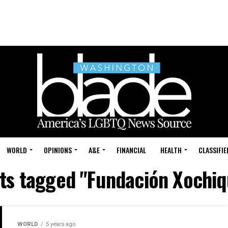
WORLD
OPINIONS
A&E
FINANCIAL
HEALTH
CLASSIFIE
sts tagged "Fundación Xochiq
WORLD
5 years ago