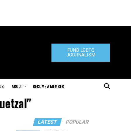
FUND LGBTQ
JOURNALISM
DS
ABOUT
BECOME A MEMBER
uetzal"
LATEST
POPULAR