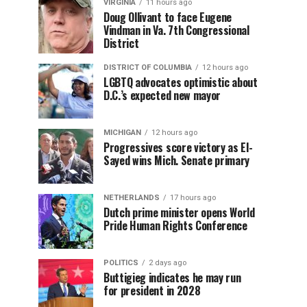
VIRGINIA
11 hours ago
Doug Ollivant to face Eugene
Vindman in Va. 7th Congressional
District
DISTRICT OF COLUMBIA
12 hours ago
LGBTQ advocates optimistic about
D.C.’s expected new mayor
MICHIGAN
12 hours ago
Progressives score victory as El-
Sayed wins Mich. Senate primary
NETHERLANDS
17 hours ago
Dutch prime minister opens World
Pride Human Rights Conference
POLITICS
2 days ago
Buttigieg indicates he may run
for president in 2028