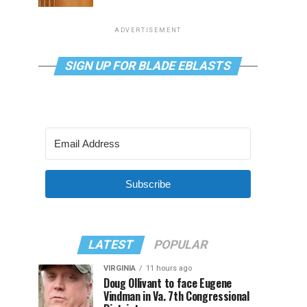
ADVERTISEMENT
SIGN UP FOR BLADE EBLASTS
Subscribe
LATEST
POPULAR
VIRGINIA
11 hours ago
Doug Ollivant to face Eugene
Vindman in Va. 7th Congressional