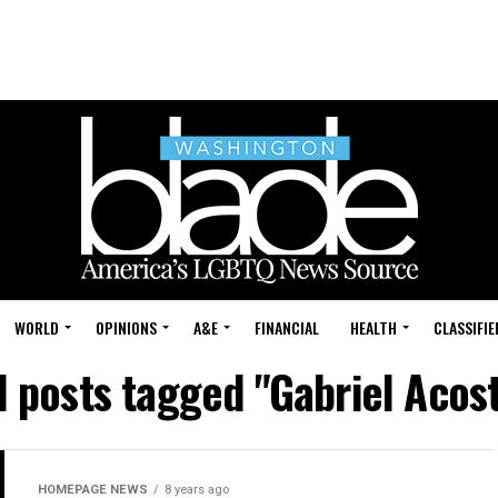
WORLD
OPINIONS
A&E
FINANCIAL
HEALTH
CLASSIFIE
l posts tagged "Gabriel Acos
HOMEPAGE NEWS
8 years ago