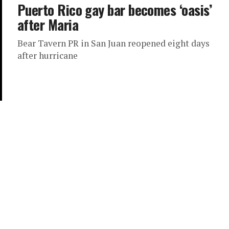
Puerto Rico gay bar becomes ‘oasis’
after Maria
Bear Tavern PR in San Juan reopened eight days
after hurricane