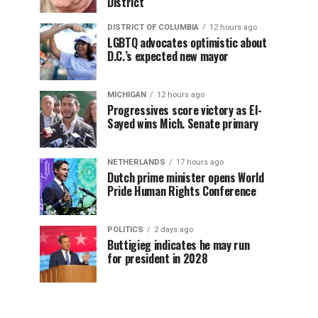
District
DISTRICT OF COLUMBIA
12 hours ago
LGBTQ advocates optimistic about
D.C.’s expected new mayor
MICHIGAN
12 hours ago
Progressives score victory as El-
Sayed wins Mich. Senate primary
NETHERLANDS
17 hours ago
Dutch prime minister opens World
Pride Human Rights Conference
POLITICS
2 days ago
Buttigieg indicates he may run
for president in 2028