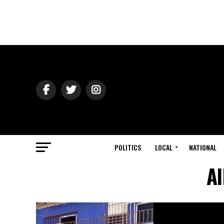
POLITICS
LOCAL
NATIONAL
Al