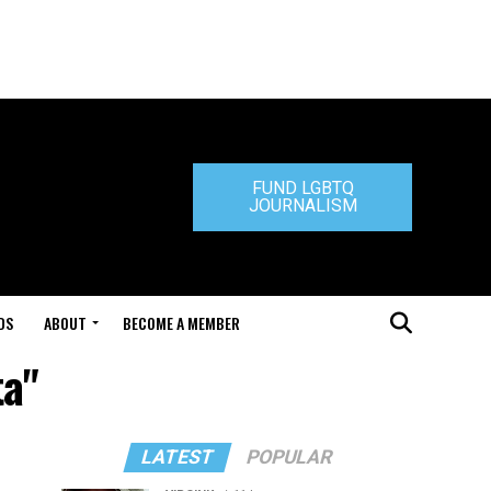
FUND LGBTQ
JOURNALISM
DS
ABOUT
BECOME A MEMBER
ta"
LATEST
POPULAR