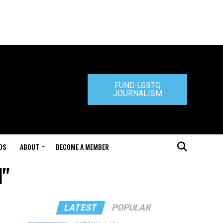
FUND LGBTQ
JOURNALISM
DS
ABOUT
BECOME A MEMBER
l"
LATEST
POPULAR