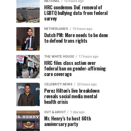
NATIONAL
15 hours ago
HRC condemns DoE removal of
LGBTQ bullying data from federal
survey
NETHERLANDS
15 hours ago
Dutch PM: More needs to be done
to defend trans rights
THE WHITE HOUSE
17 hours ago
HRC files class action over
federal ban on gender-affirming
care coverage
CELEBRITY NEWS
23 hours ago
Perez Hilton’s live breakdown
reveals social media mental
health crisis
OUT & ABOUT
1 day ago
Mr. Henry’s to host 60th
anniversary party