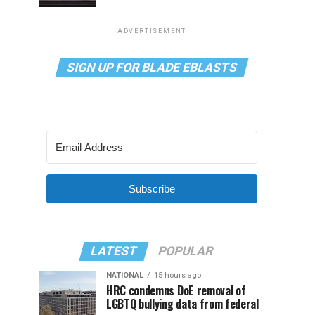
ADVERTISEMENT
SIGN UP FOR BLADE EBLASTS
Subscribe
LATEST
POPULAR
NATIONAL
15 hours ago
HRC condemns DoE removal of
LGBTQ bullying data from federal