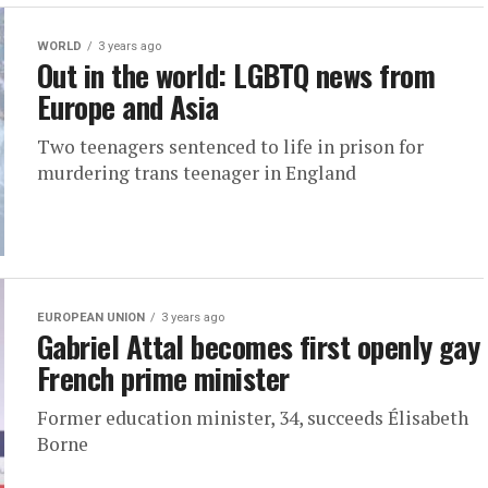
WORLD
3 years ago
Out in the world: LGBTQ news from
Europe and Asia
Two teenagers sentenced to life in prison for
murdering trans teenager in England
EUROPEAN UNION
3 years ago
Gabriel Attal becomes first openly gay
French prime minister
Former education minister, 34, succeeds Élisabeth
Borne