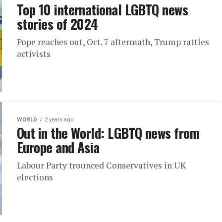
Top 10 international LGBTQ news
stories of 2024
Pope reaches out, Oct. 7 aftermath, Trump rattles
activists
WORLD
2 years ago
Out in the World: LGBTQ news from
Europe and Asia
Labour Party trounced Conservatives in UK
elections