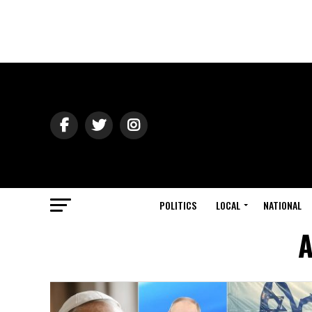
POLITICS
LOCAL
NATIONAL
A