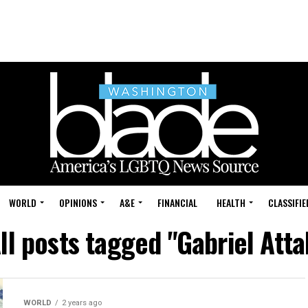
WORLD
OPINIONS
A&E
FINANCIAL
HEALTH
CLASSIFIE
ll posts tagged "Gabriel Atta
WORLD
2 years ago