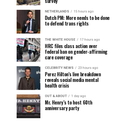
survey
NETHERLANDS
15 hours ago
Dutch PM: More needs to be done
to defend trans rights
THE WHITE HOUSE
17 hours ago
HRC files class action over
federal ban on gender-affirming
care coverage
CELEBRITY NEWS
23 hours ago
Perez Hilton’s live breakdown
reveals social media mental
health crisis
OUT & ABOUT
1 day ago
Mr. Henry’s to host 60th
anniversary party