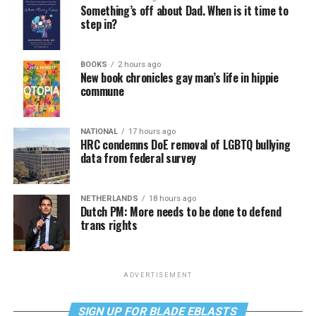
Something’s off about Dad. When is it time to
step in?
BOOKS
2 hours ago
New book chronicles gay man’s life in hippie
commune
NATIONAL
17 hours ago
HRC condemns DoE removal of LGBTQ bullying
data from federal survey
NETHERLANDS
18 hours ago
Dutch PM: More needs to be done to defend
trans rights
ADVERTISEMENT
SIGN UP FOR BLADE EBLASTS