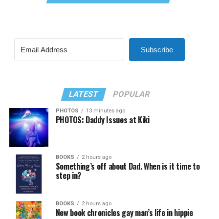
Subscribe
LATEST
POPULAR
PHOTOS
13 minutes ago
PHOTOS: Daddy Issues at Kiki
BOOKS
2 hours ago
Something’s off about Dad. When is it time to
step in?
BOOKS
2 hours ago
New book chronicles gay man’s life in hippie