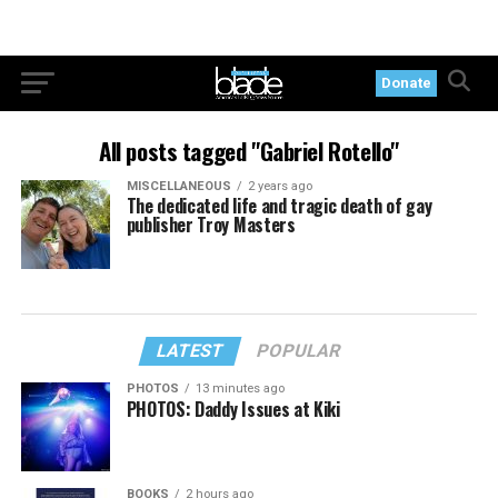
Donate
All posts tagged "Gabriel Rotello"
MISCELLANEOUS
2 years ago
The dedicated life and tragic death of gay
publisher Troy Masters
LATEST
POPULAR
PHOTOS
13 minutes ago
PHOTOS: Daddy Issues at Kiki
BOOKS
2 hours ago