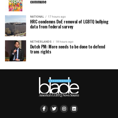
commune
NATIONAL
17 hours ago
HRC condemns DoE removal of LGBTQ bullying
data from federal survey
NETHERLANDS
18 hours ago
Dutch PM: More needs to be done to defend
trans rights