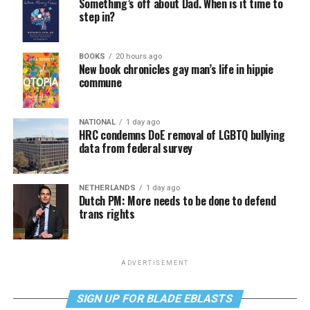
Something’s off about Dad. When is it time to
step in?
BOOKS
20 hours ago
New book chronicles gay man’s life in hippie
commune
NATIONAL
1 day ago
HRC condemns DoE removal of LGBTQ bullying
data from federal survey
NETHERLANDS
1 day ago
Dutch PM: More needs to be done to defend
trans rights
ADVERTISEMENT
SIGN UP FOR BLADE EBLASTS