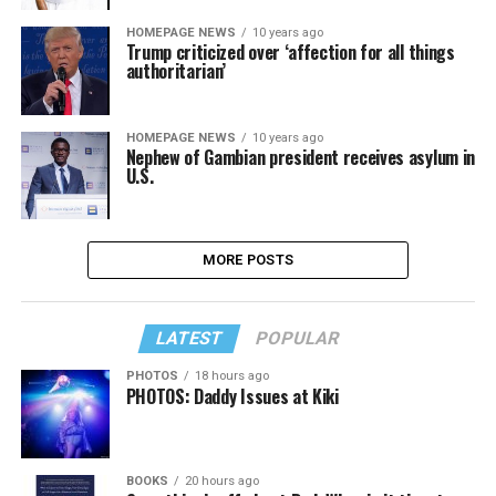
HOMEPAGE NEWS
10 years ago
Trump criticized over ‘affection for all things
authoritarian’
HOMEPAGE NEWS
10 years ago
Nephew of Gambian president receives asylum in
U.S.
MORE POSTS
LATEST
POPULAR
PHOTOS
18 hours ago
PHOTOS: Daddy Issues at Kiki
BOOKS
20 hours ago