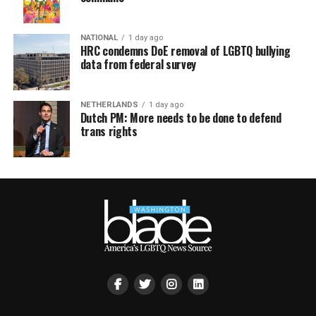
NATIONAL
1 day ago
HRC condemns DoE removal of LGBTQ bullying
data from federal survey
NETHERLANDS
1 day ago
Dutch PM: More needs to be done to defend
trans rights