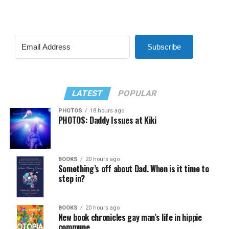
Subscribe
LATEST
POPULAR
PHOTOS
18 hours ago
PHOTOS: Daddy Issues at Kiki
BOOKS
20 hours ago
Something’s off about Dad. When is it time to
step in?
BOOKS
20 hours ago
New book chronicles gay man’s life in hippie
commune