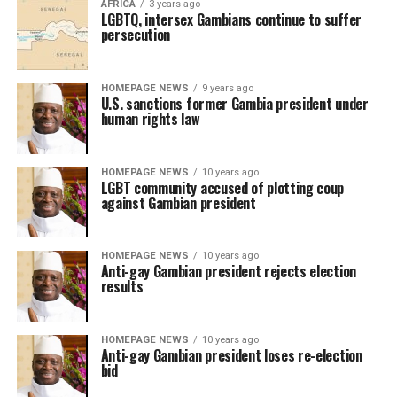
AFRICA
3 years ago
LGBTQ, intersex Gambians continue to suffer
persecution
HOMEPAGE NEWS
9 years ago
U.S. sanctions former Gambia president under
human rights law
HOMEPAGE NEWS
10 years ago
LGBT community accused of plotting coup
against Gambian president
HOMEPAGE NEWS
10 years ago
Anti-gay Gambian president rejects election
results
HOMEPAGE NEWS
10 years ago
Anti-gay Gambian president loses re-election
bid