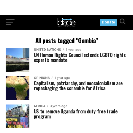
Donate
All posts tagged "Gambia"
UNITED NATIONS
1 year ago
UN Human Rights Council extends LGBTQ rights
expert’s mandate
OPINIONS
1 year ago
Capitalism, patriarchy, and neocolonialism are
repackaging the scramble for Africa
AFRICA
3 years ago
US to remove Uganda from duty-free trade
program