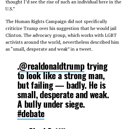
thought I’d see the rise of such an individual here in the
U.S.”
The Human Rights Campaign did not specifically
criticize Trump over his suggestion that he would jail
Clinton. The advocacy group, which works with LGBT
activists around the world, nevertheless described him
as “small, desperate and weak” in a tweet.
.
@realdonaldtrump
trying
to look like a strong man,
but failing — badly. He is
small, desperate and weak.
A bully under siege.
#debate