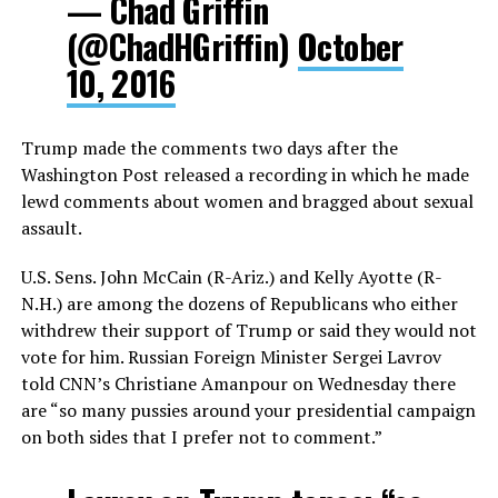
— Chad Griffin
(@ChadHGriffin)
October
10, 2016
Trump made the comments two days after the
Washington Post released a recording in which he made
lewd comments about women and bragged about sexual
assault.
U.S. Sens. John McCain (R-Ariz.) and Kelly Ayotte (R-
N.H.) are among the dozens of Republicans who either
withdrew their support of Trump or said they would not
vote for him. Russian Foreign Minister Sergei Lavrov
told CNN’s Christiane Amanpour on Wednesday there
are “so many pussies around your presidential campaign
on both sides that I prefer not to comment.”