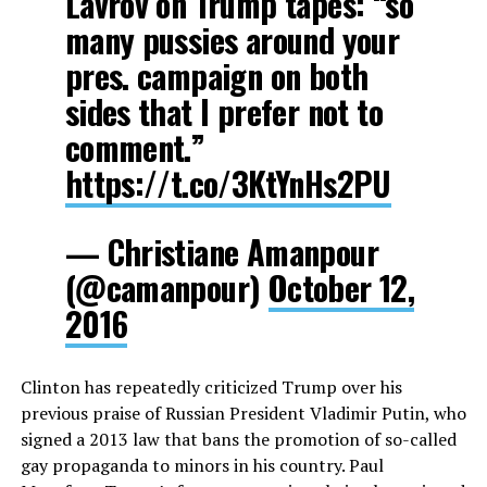
Lavrov on Trump tapes: “so
many pussies around your
pres. campaign on both
sides that I prefer not to
comment.”
https://t.co/3KtYnHs2PU
— Christiane Amanpour
(@camanpour)
October 12,
2016
Clinton has repeatedly criticized Trump over his
previous praise of Russian President Vladimir Putin, who
signed a 2013 law that bans the promotion of so-called
gay propaganda to minors in his country. Paul