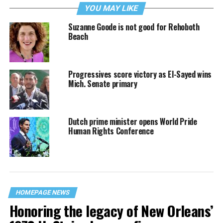
YOU MAY LIKE
Suzanne Goode is not good for Rehoboth
Beach
Progressives score victory as El-Sayed wins
Mich. Senate primary
Dutch prime minister opens World Pride
Human Rights Conference
HOMEPAGE NEWS
Honoring the legacy of New Orleans’