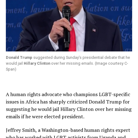
Donald Trump
suggested during Sunday’s presidential debate that he
would jail
Hillary Clinton
over her missing emails. (Image courtesy C-
Span)
A human rights advocate who champions LGBT-specific
issues in Africa has sharply criticized Donald Trump for
suggesting he would jail Hillary Clinton over her missing
emails if he were elected president.
Jeffrey Smith, a Washington-based human rights expert
who has worked with LGBT activists from Uganda and