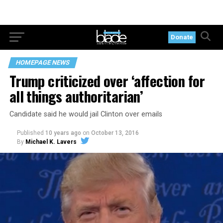
Donate
HOMEPAGE NEWS
Trump criticized over ‘affection for
all things authoritarian’
Candidate said he would jail Clinton over emails
Published
10 years ago
on
October 13, 2016
By
Michael K. Lavers