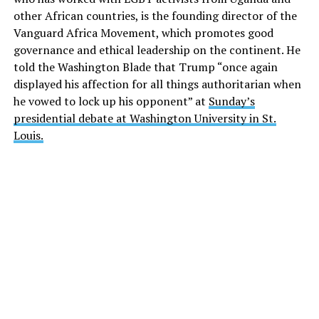
other African countries, is the founding director of the
Vanguard Africa Movement, which promotes good
governance and ethical leadership on the continent. He
told the Washington Blade that Trump “once again
displayed his affection for all things authoritarian when
he vowed to lock up his opponent” at
Sunday’s
presidential debate at Washington University in St.
Louis.