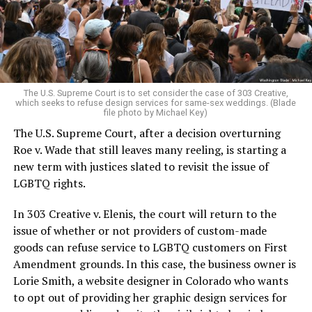
aside the racism, sexism, and homophobia of the times
to find acceptance and companionship for a moment.
For regulars, the UpStairs Lounge was a miracle, a small
pocket of acceptance in a broader world where their
very identities were illegal.
The U.S. Supreme Court is to set consider the case of 303 Creative,
which seeks to refuse design services for same-sex weddings. (Blade
On the Sunday night of June 24, 1973, their voices were
file photo by Michael Key)
silenced in a murderous act of arson that claimed 32
The U.S. Supreme Court, after a decision overturning
lives and still stands as the deadliest fire in New Orleans
Roe v. Wade that still leaves many reeling, is starting a
history — and the worst mass killing of gays in 20th
new term with justices slated to revisit the issue of
century America.
LGBTQ rights.
As 13 fire companies struggled to douse the inferno,
In 303 Creative v. Elenis, the court will return to the
police refused to question the chief suspect, even
issue of whether or not providers of custom-made
though gay witnesses identified and brought the soot-
goods can refuse service to LGBTQ customers on First
covered man to officers idly standing by. This suspect,
Amendment grounds. In this case, the business owner is
an internally conflicted gay-for-pay sex worker named
Lorie Smith, a website designer in Colorado who wants
Rodger Dale Nunez, had been ejected from the UpStairs
to opt out of providing her graphic design services for
Lounge screaming the word “burn” minutes before, but