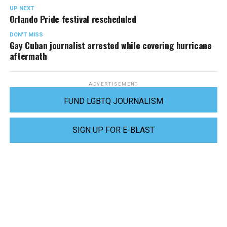
UP NEXT
Orlando Pride festival rescheduled
DON'T MISS
Gay Cuban journalist arrested while covering hurricane
aftermath
ADVERTISEMENT
FUND LGBTQ JOURNALISM
SIGN UP FOR E-BLAST