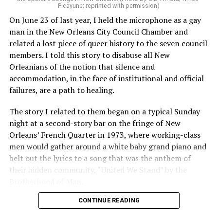
Picayune; reprinted with permission)
On June 23 of last year, I held the microphone as a gay
man in the New Orleans City Council Chamber and
related a lost piece of queer history to the seven council
members. I told this story to disabuse all New
Orleanians of the notion that silence and
accommodation, in the face of institutional and official
failures, are a path to healing.
The story I related to them began on a typical Sunday
night at a second-story bar on the fringe of New
Orleans’ French Quarter in 1973, where working-class
men would gather around a white baby grand piano and
belt out the lyrics to a song that was the anthem of
their hidden community, “United We Stand” by the
Brotherhood of Man.
CONTINUE READING
“United we stand,” the men would sing together,
“divided we fall” — the words epitomizing the ethos of