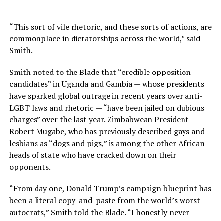
“This sort of vile rhetoric, and these sorts of actions, are
commonplace in dictatorships across the world,” said
Smith.
Smith noted to the Blade that “credible opposition
candidates” in Uganda and Gambia — whose presidents
have sparked global outrage in recent years over anti-
LGBT laws and rhetoric — “have been jailed on dubious
charges” over the last year. Zimbabwean President
Robert Mugabe, who has previously described gays and
lesbians as “dogs and pigs,” is among the other African
heads of state who have cracked down on their
opponents.
“From day one, Donald Trump’s campaign blueprint has
been a literal copy-and-paste from the world’s worst
autocrats,” Smith told the Blade. “I honestly never