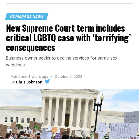
their beloved UpStairs Lounge bar, an egalitarian free
space that served as a forerunner to today’s queer safe
HOMEPAGE NEWS
havens.
New Supreme Court term includes
critical LGBTQ case with ‘terrifying’
consequences
Business owner seeks to decline services for same-sex
weddings
Published
4 years ago
on
October 5, 2022
By
Chris Johnson
Around that piano in the 1970s Deep South, gays and
lesbians, white and Black queens, Christians and non-
Christians, and even early gender minorities could cast