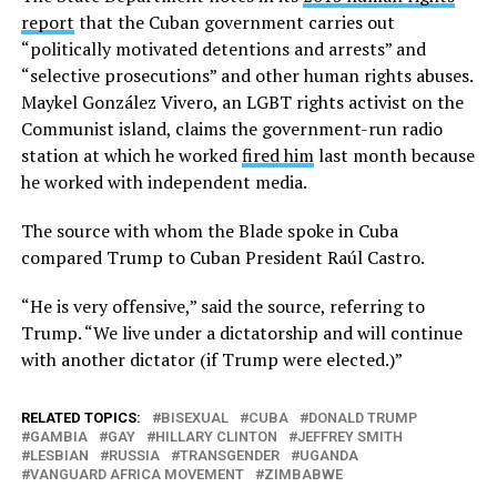
report
that the Cuban government carries out
“politically motivated detentions and arrests” and
“selective prosecutions” and other human rights abuses.
Maykel González Vivero, an LGBT rights activist on the
Communist island, claims the government-run radio
station at which he worked
fired him
last month because
he worked with independent media.
The source with whom the Blade spoke in Cuba
compared Trump to Cuban President Raúl Castro.
“He is very offensive,” said the source, referring to
Trump. “We live under a dictatorship and will continue
with another dictator (if Trump were elected.)”
RELATED TOPICS:
BISEXUAL
CUBA
DONALD TRUMP
GAMBIA
GAY
HILLARY CLINTON
JEFFREY SMITH
LESBIAN
RUSSIA
TRANSGENDER
UGANDA
VANGUARD AFRICA MOVEMENT
ZIMBABWE