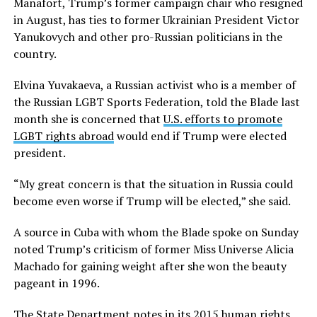
Manafort, Trump’s former campaign chair who resigned
in August, has ties to former Ukrainian President Victor
Yanukovych and other pro-Russian politicians in the
country.
Elvina Yuvakaeva, a Russian activist who is a member of
the Russian LGBT Sports Federation, told the Blade last
month she is concerned that
U.S. efforts to promote
LGBT rights abroad
would end if Trump were elected
president.
“My great concern is that the situation in Russia could
become even worse if Trump will be elected,” she said.
A source in Cuba with whom the Blade spoke on Sunday
noted Trump’s criticism of former Miss Universe Alicia
Machado for gaining weight after she won the beauty
pageant in 1996.
The State Department notes in its
2015 human rights