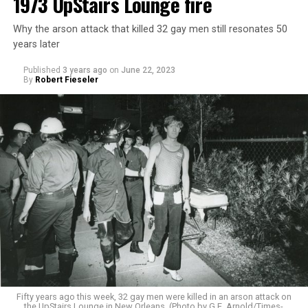
1973 UpStairs Lounge fire
Why the arson attack that killed 32 gay men still resonates 50
years later
Published
3 years ago
on
June 22, 2023
By
Robert Fieseler
Fifty years ago this week, 32 gay men were killed in an arson attack on
the UpStairs Lounge in New Orleans. (Photo by G.E. Arnold/Times-